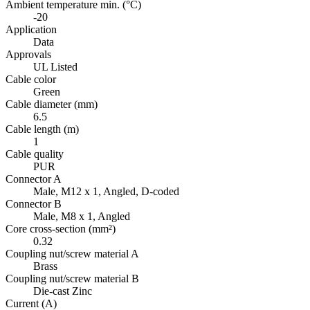
Ambient temperature min. (°C)
-20
Application
Data
Approvals
UL Listed
Cable color
Green
Cable diameter (mm)
6.5
Cable length (m)
1
Cable quality
PUR
Connector A
Male, M12 x 1, Angled, D-coded
Connector B
Male, M8 x 1, Angled
Core cross-section (mm²)
0.32
Coupling nut/screw material A
Brass
Coupling nut/screw material B
Die-cast Zinc
Current (A)