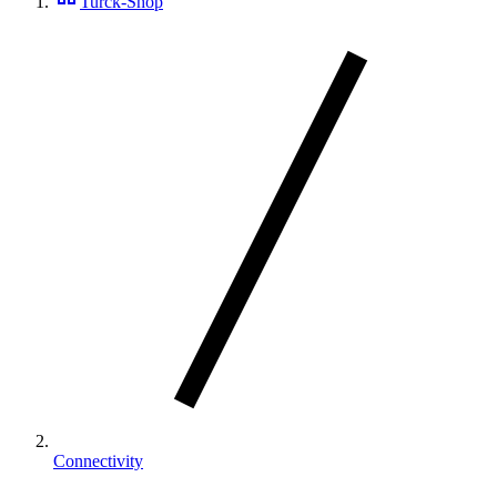
Turck-Shop
Connectivity