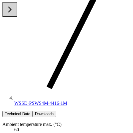
arrow_back_ios
arrow_forward_ios
WSSD-PSWS4M-4416-1M
Technical Data
Downloads
Ambient temperature max. (°C)
60