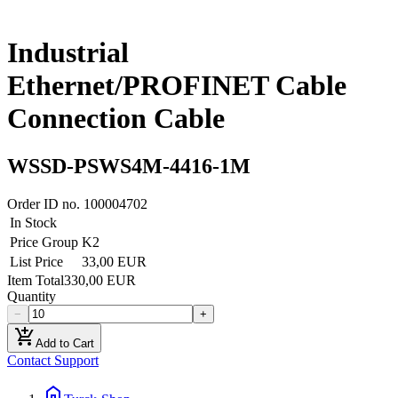
Industrial
Ethernet/PROFINET Cable
Connection Cable
WSSD-PSWS4M-4416-1M
Order ID no.
100004702
In Stock
Price Group
K2
List Price
33,00 EUR
Item Total
330,00 EUR
Quantity
−
+
add_shopping_cart
Add to Cart
Contact Support
home