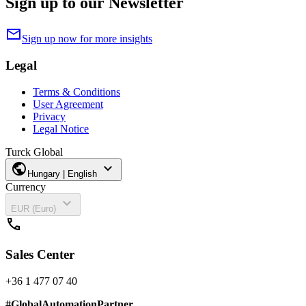
Sign up to our Newsletter
mail
Sign up now for more insights
Legal
Terms & Conditions
User Agreement
Privacy
Legal Notice
Turck Global
public
expand_more
Hungary | English
Currency
expand_more
EUR (Euro)
call
Sales Center
+36 1 477 07 40
#
GlobalAutomationPartner