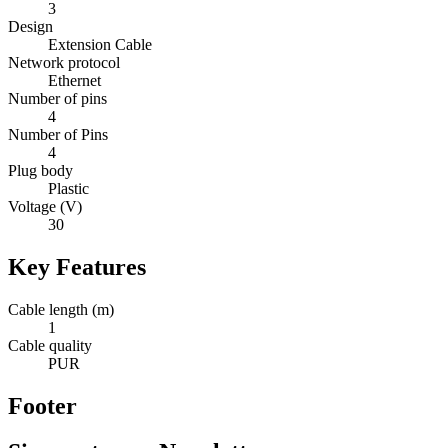
3
Design
Extension Cable
Network protocol
Ethernet
Number of pins
4
Number of Pins
4
Plug body
Plastic
Voltage (V)
30
Key Features
Cable length (m)
1
Cable quality
PUR
Footer