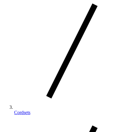
Cordsets