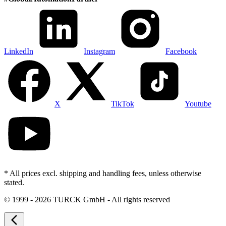
LinkedIn
Instagram
Facebook
X
TikTok
Youtube
* All prices excl. shipping and handling fees, unless otherwise
stated.
©
1999 - 2026 TURCK GmbH - All rights reserved
arrow_back_ios_new