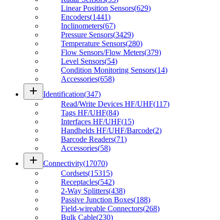
Linear Position Sensors
(
629
)
Encoders
(
1441
)
Inclinometers
(
67
)
Pressure Sensors
(
3429
)
Temperature Sensors
(
280
)
Flow Sensors/Flow Meters
(
379
)
Level Sensors
(
54
)
Condition Monitoring Sensors
(
14
)
Accessories
(
658
)
add
Identification
(
347
)
Read/Write Devices HF/UHF
(
117
)
Tags HF/UHF
(
84
)
Interfaces HF/UHF
(
15
)
Handhelds HF/UHF/Barcode
(
2
)
Barcode Readers
(
71
)
Accessories
(
58
)
add
Connectivity
(
17070
)
Cordsets
(
15315
)
Receptacles
(
542
)
2-Way Splitters
(
438
)
Passive Junction Boxes
(
188
)
Field-wireable Connectors
(
268
)
Bulk Cable
(
230
)