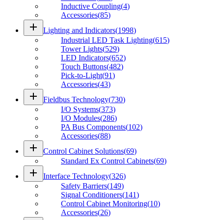
Inductive Coupling
(
4
)
Accessories
(
85
)
add
Lighting and Indicators
(
1998
)
Industrial LED Task Lighting
(
615
)
Tower Lights
(
529
)
LED Indicators
(
652
)
Touch Buttons
(
482
)
Pick-to-Light
(
91
)
Accessories
(
43
)
add
Fieldbus Technology
(
730
)
I/O Systems
(
373
)
I/O Modules
(
286
)
PA Bus Components
(
102
)
Accessories
(
88
)
add
Control Cabinet Solutions
(
69
)
Standard Ex Control Cabinets
(
69
)
add
Interface Technology
(
326
)
Safety Barriers
(
149
)
Signal Conditioners
(
141
)
Control Cabinet Monitoring
(
10
)
Accessories
(
26
)