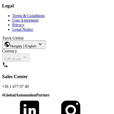
Legal
Terms & Conditions
User Agreement
Privacy
Legal Notice
Turck Global
public
expand_more
Hungary | English
Currency
expand_more
EUR (Euro)
call
Sales Center
+36 1 477 07 40
#
GlobalAutomationPartner