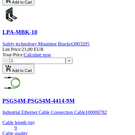
Add to Cart
LPA-MBK-10
Safety technology Mounting Bracket
3803205
List Price
:
21,00 EUR
Your Price
:
Calculate now
−
+
add_shopping_cart
Add to Cart
PSGS4M-PSGS4M-4414-9M
Industrial Ethernet Cable Connection Cable
100000782
Cable length (m)
9
Cable quality