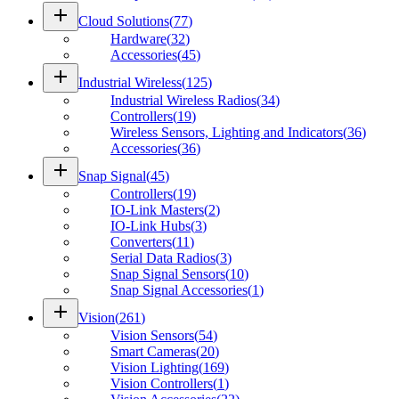
add
Cloud Solutions
(
77
)
Hardware
(
32
)
Accessories
(
45
)
add
Industrial Wireless
(
125
)
Industrial Wireless Radios
(
34
)
Controllers
(
19
)
Wireless Sensors, Lighting and Indicators
(
36
)
Accessories
(
36
)
add
Snap Signal
(
45
)
Controllers
(
19
)
IO-Link Masters
(
2
)
IO-Link Hubs
(
3
)
Converters
(
11
)
Serial Data Radios
(
3
)
Snap Signal Sensors
(
10
)
Snap Signal Accessories
(
1
)
add
Vision
(
261
)
Vision Sensors
(
54
)
Smart Cameras
(
20
)
Vision Lighting
(
169
)
Vision Controllers
(
1
)