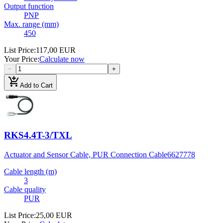
Output function
PNP
Max. range (mm)
450
List Price
:
117,00 EUR
Your Price
:
Calculate now
−
+
add_shopping_cart
Add to Cart
RKS4.4T-3/TXL
Actuator and Sensor Cable, PUR Connection Cable
6627778
Cable length (m)
3
Cable quality
PUR
List Price
:
25,00 EUR