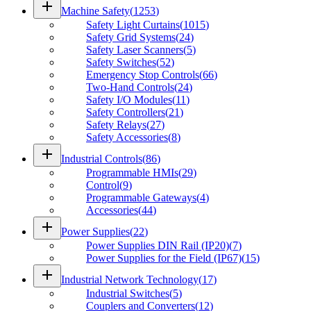
add
Machine Safety
(
1253
)
Safety Light Curtains
(
1015
)
Safety Grid Systems
(
24
)
Safety Laser Scanners
(
5
)
Safety Switches
(
52
)
Emergency Stop Controls
(
66
)
Two-Hand Controls
(
24
)
Safety I/O Modules
(
11
)
Safety Controllers
(
21
)
Safety Relays
(
27
)
Safety Accessories
(
8
)
add
Industrial Controls
(
86
)
Programmable HMIs
(
29
)
Control
(
9
)
Programmable Gateways
(
4
)
Accessories
(
44
)
add
Power Supplies
(
22
)
Power Supplies DIN Rail (IP20)
(
7
)
Power Supplies for the Field (IP67)
(
15
)
add
Industrial Network Technology
(
17
)
Industrial Switches
(
5
)
Couplers and Converters
(
12
)