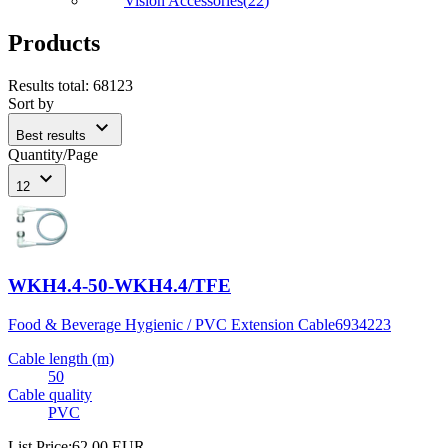
Vision Accessories
(
22
)
Products
Results total
:
68123
Sort by
expand_more
Best results
Quantity/Page
expand_more
12
WKH4.4-50-WKH4.4/TFE
Food & Beverage Hygienic / PVC Extension Cable
6934223
Cable length (m)
50
Cable quality
PVC
List Price
:
62,00 EUR