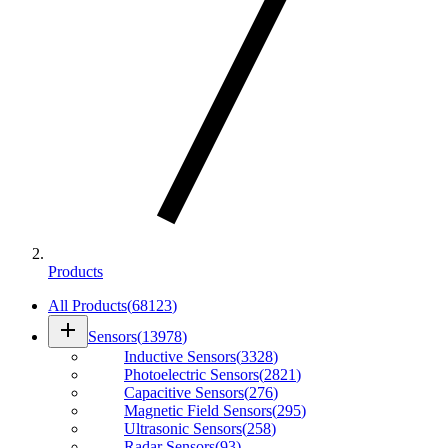
Products
All Products
(
68123
)
add
Sensors
(
13978
)
Inductive Sensors
(
3328
)
Photoelectric Sensors
(
2821
)
Capacitive Sensors
(
276
)
Magnetic Field Sensors
(
295
)
Ultrasonic Sensors
(
258
)
Radar Sensors
(
93
)