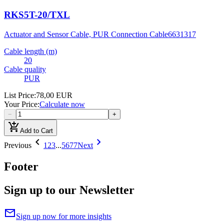
RKS5T-20/TXL
Actuator and Sensor Cable, PUR Connection Cable
6631317
Cable length (m)
20
Cable quality
PUR
List Price
:
78,00 EUR
Your Price
:
Calculate now
−
+
add_shopping_cart
Add to Cart
chevron_left
chevron_right
Previous
1
2
3
...
5677
Next
Footer
Sign up to our Newsletter
mail
Sign up now for more insights