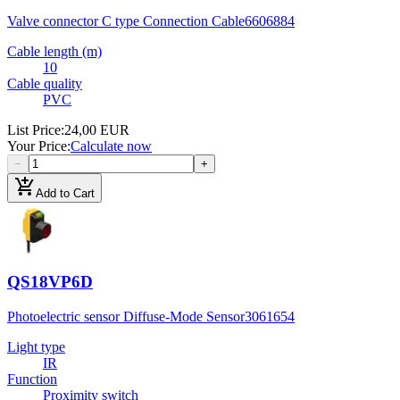
Valve connector C type Connection Cable
6606884
Cable length (m)
10
Cable quality
PVC
List Price
:
24,00 EUR
Your Price
:
Calculate now
−
+
add_shopping_cart
Add to Cart
QS18VP6D
Photoelectric sensor Diffuse-Mode Sensor
3061654
Light type
IR
Function
Proximity switch