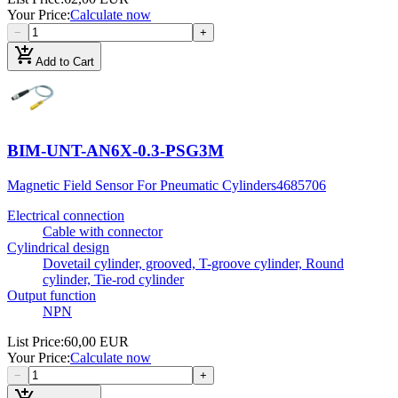
Your Price
:
Calculate now
−
+
add_shopping_cart
Add to Cart
BIM-UNT-AN6X-0.3-PSG3M
Magnetic Field Sensor For Pneumatic Cylinders
4685706
Electrical connection
Cable with connector
Cylindrical design
Dovetail cylinder, grooved, T-groove cylinder, Round
cylinder, Tie-rod cylinder
Output function
NPN
List Price
:
60,00 EUR
Your Price
:
Calculate now
−
+
add_shopping_cart