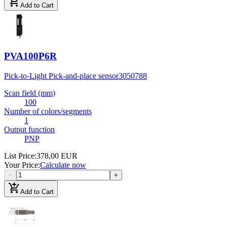
add_shopping_cart
Add to Cart
PVA100P6R
Pick-to-Light Pick-and-place sensor
3050788
Scan field (mm)
100
Number of colors/segments
1
Output function
PNP
List Price
:
378,00 EUR
Your Price
:
Calculate now
−
+
add_shopping_cart
Add to Cart