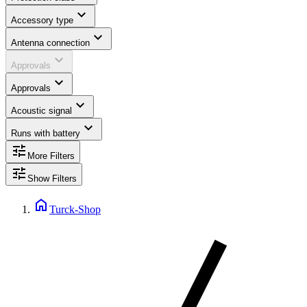
expand_more
Accessory type
expand_more
Antenna connection
expand_more
Approvals
expand_more
Approvals
expand_more
Acoustic signal
expand_more
Runs with battery
tune
More Filters
tune
Show Filters
home
Turck-Shop