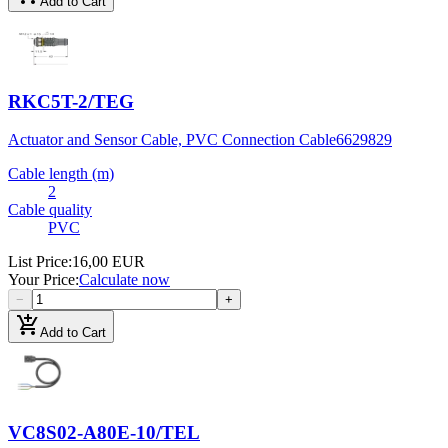
Add to Cart
RKC5T-2/TEG
Actuator and Sensor Cable, PVC Connection Cable
6629829
Cable length (m)
2
Cable quality
PVC
List Price
:
16,00 EUR
Your Price
:
Calculate now
−
+
add_shopping_cart
Add to Cart
VC8S02-A80E-10/TEL