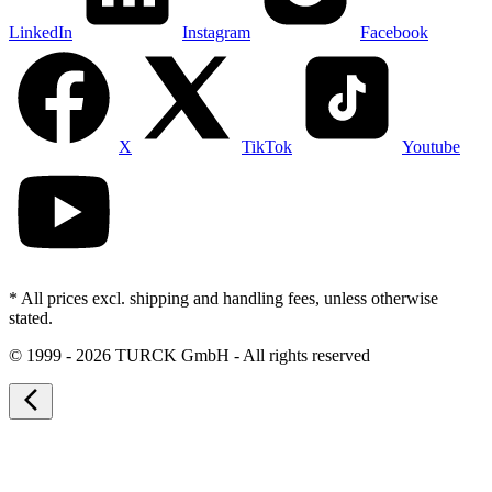
LinkedIn
Instagram
Facebook
X
TikTok
Youtube
* All prices excl. shipping and handling fees, unless otherwise
stated.
©
1999 - 2026 TURCK GmbH - All rights reserved
arrow_back_ios_new