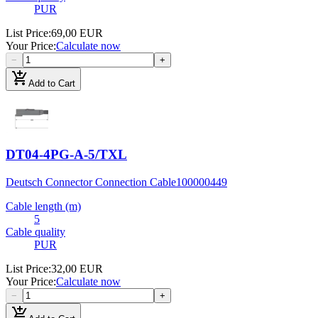
PUR
List Price
:
69,00 EUR
Your Price
:
Calculate now
−
+
add_shopping_cart
Add to Cart
DT04-4PG-A-5/TXL
Deutsch Connector Connection Cable
100000449
Cable length (m)
5
Cable quality
PUR
List Price
:
32,00 EUR
Your Price
:
Calculate now
−
+
add_shopping_cart