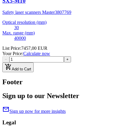
SX5-M10
Safety laser scanners Master
3807769
Optical resolution (mm)
30
Max. range (mm)
40000
List Price
:
7457,00 EUR
Your Price
:
Calculate now
−
+
add_shopping_cart
Add to Cart
Footer
Sign up to our Newsletter
mail
Sign up now for more insights
Legal