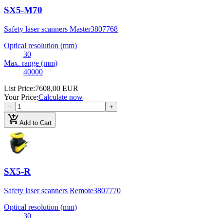
SX5-M70
Safety laser scanners Master
3807768
Optical resolution (mm)
30
Max. range (mm)
40000
List Price
:
7608,00 EUR
Your Price
:
Calculate now
−
+
add_shopping_cart
Add to Cart
SX5-R
Safety laser scanners Remote
3807770
Optical resolution (mm)
30