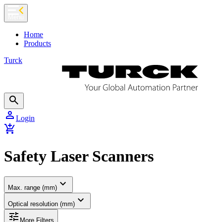
chevron_left
Menu
Home
Products
Turck
search
person
Login
add_shopping_cart
Safety Laser Scanners
expand_more
Max. range (mm)
expand_more
Optical resolution (mm)
tune
More Filters