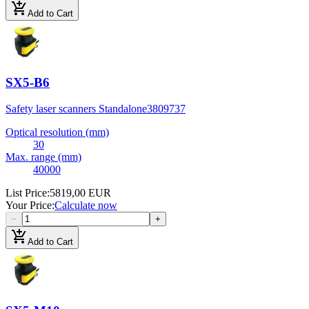
add_shopping_cart
Add to Cart
SX5-B6
Safety laser scanners Standalone
3809737
Optical resolution (mm)
30
Max. range (mm)
40000
List Price
:
5819,00 EUR
Your Price
:
Calculate now
−
+
add_shopping_cart
Add to Cart