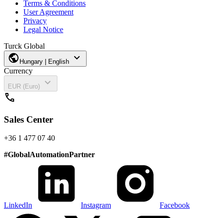
Terms & Conditions
User Agreement
Privacy
Legal Notice
Turck Global
public
expand_more
Hungary | English
Currency
expand_more
EUR (Euro)
call
Sales Center
+36 1 477 07 40
#
GlobalAutomationPartner
LinkedIn
Instagram
Facebook