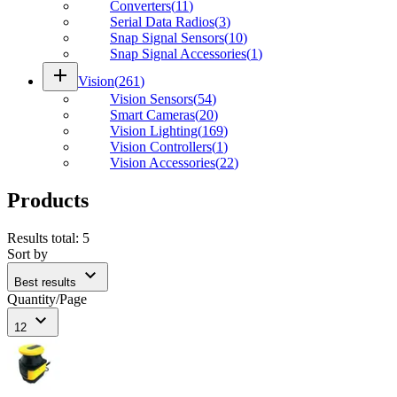
Converters
(
11
)
Serial Data Radios
(
3
)
Snap Signal Sensors
(
10
)
Snap Signal Accessories
(
1
)
add
Vision
(
261
)
Vision Sensors
(
54
)
Smart Cameras
(
20
)
Vision Lighting
(
169
)
Vision Controllers
(
1
)
Vision Accessories
(
22
)
Products
Results total
:
5
Sort by
expand_more
Best results
Quantity/Page
expand_more
12