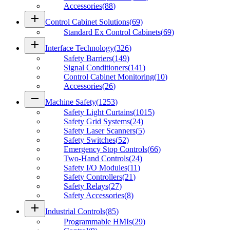
Accessories
(
88
)
add
Control Cabinet Solutions
(
69
)
Standard Ex Control Cabinets
(
69
)
add
Interface Technology
(
326
)
Safety Barriers
(
149
)
Signal Conditioners
(
141
)
Control Cabinet Monitoring
(
10
)
Accessories
(
26
)
remove
Machine Safety
(
1253
)
Safety Light Curtains
(
1015
)
Safety Grid Systems
(
24
)
Safety Laser Scanners
(
5
)
Safety Switches
(
52
)
Emergency Stop Controls
(
66
)
Two-Hand Controls
(
24
)
Safety I/O Modules
(
11
)
Safety Controllers
(
21
)
Safety Relays
(
27
)
Safety Accessories
(
8
)
add
Industrial Controls
(
85
)
Programmable HMIs
(
29
)