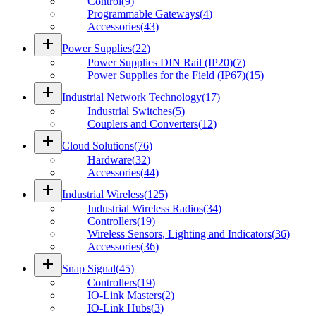
Control
(
9
)
Programmable Gateways
(
4
)
Accessories
(
43
)
add
Power Supplies
(
22
)
Power Supplies DIN Rail (IP20)
(
7
)
Power Supplies for the Field (IP67)
(
15
)
add
Industrial Network Technology
(
17
)
Industrial Switches
(
5
)
Couplers and Converters
(
12
)
add
Cloud Solutions
(
76
)
Hardware
(
32
)
Accessories
(
44
)
add
Industrial Wireless
(
125
)
Industrial Wireless Radios
(
34
)
Controllers
(
19
)
Wireless Sensors, Lighting and Indicators
(
36
)
Accessories
(
36
)
add
Snap Signal
(
45
)
Controllers
(
19
)
IO-Link Masters
(
2
)
IO-Link Hubs
(
3
)