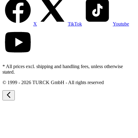
X
TikTok
Youtube
* All prices excl. shipping and handling fees, unless otherwise
stated.
©
1999 - 2026 TURCK GmbH - All rights reserved
arrow_back_ios_new