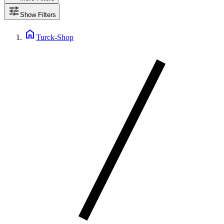
tune
Show Filters
home
Turck-Shop