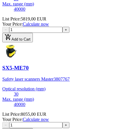
Max. range (mm)
40000
List Price
:
5819,00 EUR
Your Price
:
Calculate now
−
+
add_shopping_cart
Add to Cart
SX5-ME70
Safety laser scanners Master
3807767
Optical resolution (mm)
30
Max. range (mm)
40000
List Price
:
8055,00 EUR
Your Price
:
Calculate now
−
+