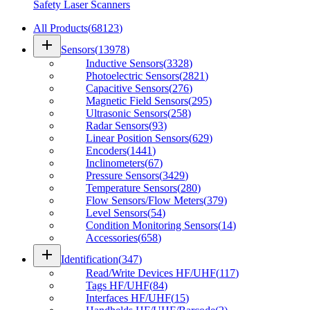
Safety Laser Scanners
All Products
(
68123
)
add
Sensors
(
13978
)
Inductive Sensors
(
3328
)
Photoelectric Sensors
(
2821
)
Capacitive Sensors
(
276
)
Magnetic Field Sensors
(
295
)
Ultrasonic Sensors
(
258
)
Radar Sensors
(
93
)
Linear Position Sensors
(
629
)
Encoders
(
1441
)
Inclinometers
(
67
)
Pressure Sensors
(
3429
)
Temperature Sensors
(
280
)
Flow Sensors/Flow Meters
(
379
)
Level Sensors
(
54
)
Condition Monitoring Sensors
(
14
)
Accessories
(
658
)
add
Identification
(
347
)
Read/Write Devices HF/UHF
(
117
)
Tags HF/UHF
(
84
)
Interfaces HF/UHF
(
15
)