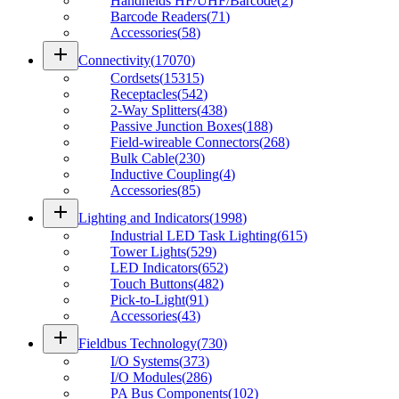
Handhelds HF/UHF/Barcode
(
2
)
Barcode Readers
(
71
)
Accessories
(
58
)
add
Connectivity
(
17070
)
Cordsets
(
15315
)
Receptacles
(
542
)
2-Way Splitters
(
438
)
Passive Junction Boxes
(
188
)
Field-wireable Connectors
(
268
)
Bulk Cable
(
230
)
Inductive Coupling
(
4
)
Accessories
(
85
)
add
Lighting and Indicators
(
1998
)
Industrial LED Task Lighting
(
615
)
Tower Lights
(
529
)
LED Indicators
(
652
)
Touch Buttons
(
482
)
Pick-to-Light
(
91
)
Accessories
(
43
)
add
Fieldbus Technology
(
730
)
I/O Systems
(
373
)
I/O Modules
(
286
)
PA Bus Components
(
102
)