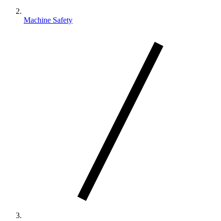
Machine Safety