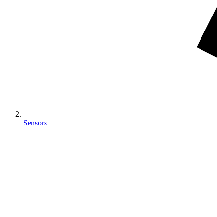
Sensors