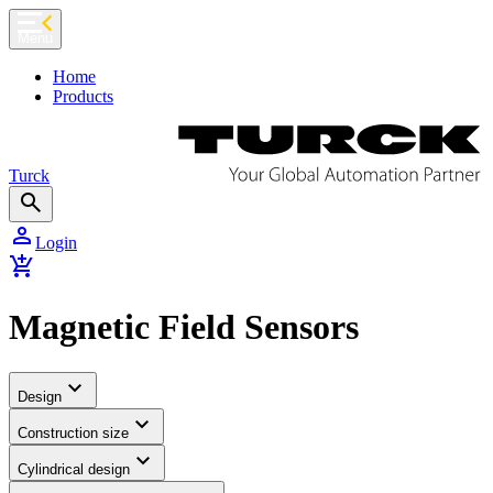
chevron_left
Menu
Home
Products
Turck
search
person
Login
add_shopping_cart
Magnetic Field Sensors
expand_more
Design
expand_more
Construction size
expand_more
Cylindrical design