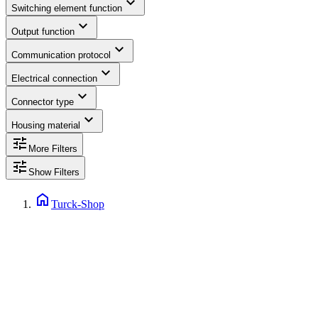
expand_more
Switching element function
expand_more
Output function
expand_more
Communication protocol
expand_more
Electrical connection
expand_more
Connector type
expand_more
Housing material
tune
More Filters
tune
Show Filters
home
Turck-Shop