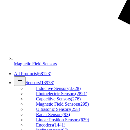
Magnetic Field Sensors
All Products
(
68123
)
remove
Sensors
(
13978
)
Inductive Sensors
(
3328
)
Photoelectric Sensors
(
2821
)
Capacitive Sensors
(
276
)
Magnetic Field Sensors
(
295
)
Ultrasonic Sensors
(
258
)
Radar Sensors
(
93
)
Linear Position Sensors
(
629
)
Encoders
(
1441
)