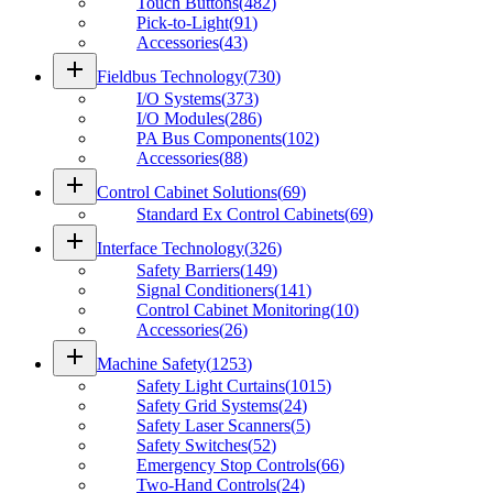
Touch Buttons
(
482
)
Pick-to-Light
(
91
)
Accessories
(
43
)
add
Fieldbus Technology
(
730
)
I/O Systems
(
373
)
I/O Modules
(
286
)
PA Bus Components
(
102
)
Accessories
(
88
)
add
Control Cabinet Solutions
(
69
)
Standard Ex Control Cabinets
(
69
)
add
Interface Technology
(
326
)
Safety Barriers
(
149
)
Signal Conditioners
(
141
)
Control Cabinet Monitoring
(
10
)
Accessories
(
26
)
add
Machine Safety
(
1253
)
Safety Light Curtains
(
1015
)
Safety Grid Systems
(
24
)
Safety Laser Scanners
(
5
)
Safety Switches
(
52
)
Emergency Stop Controls
(
66
)
Two-Hand Controls
(
24
)