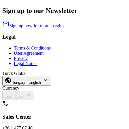
Sign up to our Newsletter
mail
Sign up now for more insights
Legal
Terms & Conditions
User Agreement
Privacy
Legal Notice
Turck Global
public
expand_more
Hungary | English
Currency
expand_more
EUR (Euro)
call
Sales Center
+36 1 477 07 40