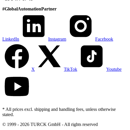
#
GlobalAutomationPartner
LinkedIn
Instagram
Facebook
X
TikTok
Youtube
* All prices excl. shipping and handling fees, unless otherwise
stated.
©
1999 - 2026 TURCK GmbH - All rights reserved