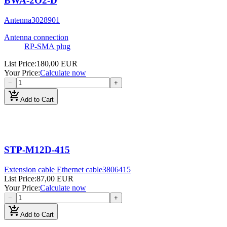
BWA-2O2-D
Antenna
3028901
Antenna connection
RP-SMA plug
List Price
:
180,00 EUR
Your Price
:
Calculate now
−
+
add_shopping_cart
Add to Cart
STP-M12D-415
Extension cable Ethernet cable
3806415
List Price
:
87,00 EUR
Your Price
:
Calculate now
−
+
add_shopping_cart
Add to Cart