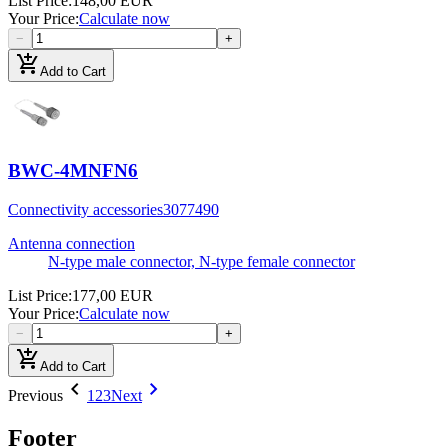
List Price
:
148,00 EUR
Your Price
:
Calculate now
−
+
add_shopping_cart
Add to Cart
BWC-4MNFN6
Connectivity accessories
3077490
Antenna connection
N-type male connector, N-type female connector
List Price
:
177,00 EUR
Your Price
:
Calculate now
−
+
add_shopping_cart
Add to Cart
chevron_left
chevron_right
Previous
1
2
3
Next
Footer