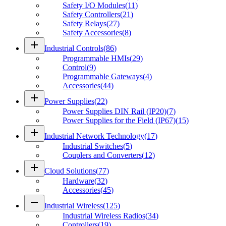
Safety I/O Modules
(
11
)
Safety Controllers
(
21
)
Safety Relays
(
27
)
Safety Accessories
(
8
)
add
Industrial Controls
(
86
)
Programmable HMIs
(
29
)
Control
(
9
)
Programmable Gateways
(
4
)
Accessories
(
44
)
add
Power Supplies
(
22
)
Power Supplies DIN Rail (IP20)
(
7
)
Power Supplies for the Field (IP67)
(
15
)
add
Industrial Network Technology
(
17
)
Industrial Switches
(
5
)
Couplers and Converters
(
12
)
add
Cloud Solutions
(
77
)
Hardware
(
32
)
Accessories
(
45
)
remove
Industrial Wireless
(
125
)
Industrial Wireless Radios
(
34
)
Controllers
(
19
)