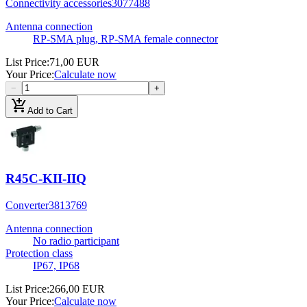
Connectivity accessories
3077488
Antenna connection
RP-SMA plug, RP-SMA female connector
List Price
:
71,00 EUR
Your Price
:
Calculate now
−
+
add_shopping_cart
Add to Cart
R45C-KII-IIQ
Converter
3813769
Antenna connection
No radio participant
Protection class
IP67, IP68
List Price
:
266,00 EUR
Your Price
:
Calculate now