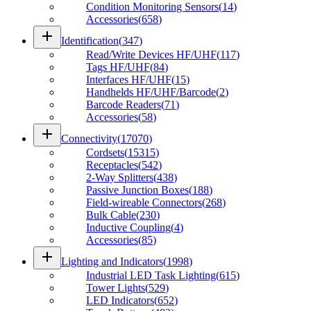
Condition Monitoring Sensors
(
14
)
Accessories
(
658
)
add
Identification
(
347
)
Read/Write Devices HF/UHF
(
117
)
Tags HF/UHF
(
84
)
Interfaces HF/UHF
(
15
)
Handhelds HF/UHF/Barcode
(
2
)
Barcode Readers
(
71
)
Accessories
(
58
)
add
Connectivity
(
17070
)
Cordsets
(
15315
)
Receptacles
(
542
)
2-Way Splitters
(
438
)
Passive Junction Boxes
(
188
)
Field-wireable Connectors
(
268
)
Bulk Cable
(
230
)
Inductive Coupling
(
4
)
Accessories
(
85
)
add
Lighting and Indicators
(
1998
)
Industrial LED Task Lighting
(
615
)
Tower Lights
(
529
)
LED Indicators
(
652
)