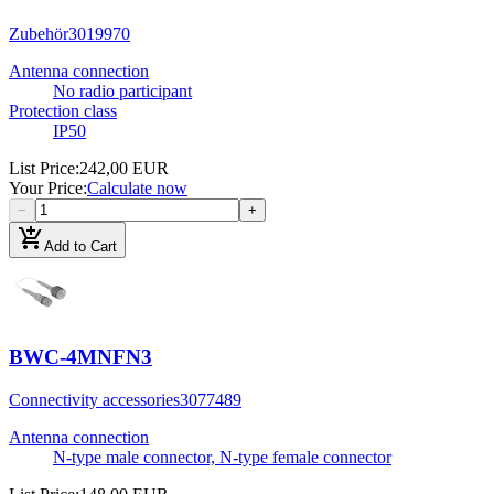
Zubehör
3019970
Antenna connection
No radio participant
Protection class
IP50
List Price
:
242,00 EUR
Your Price
:
Calculate now
−
+
add_shopping_cart
Add to Cart
BWC-4MNFN3
Connectivity accessories
3077489
Antenna connection
N-type male connector, N-type female connector