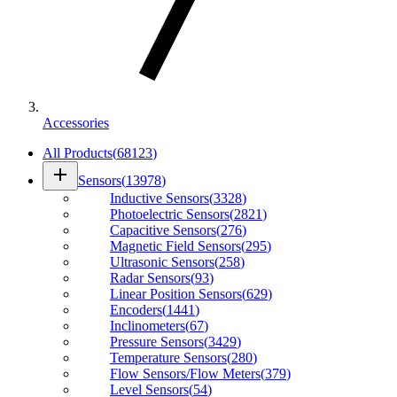
Accessories
All Products
(
68123
)
add
Sensors
(
13978
)
Inductive Sensors
(
3328
)
Photoelectric Sensors
(
2821
)
Capacitive Sensors
(
276
)
Magnetic Field Sensors
(
295
)
Ultrasonic Sensors
(
258
)
Radar Sensors
(
93
)
Linear Position Sensors
(
629
)
Encoders
(
1441
)
Inclinometers
(
67
)
Pressure Sensors
(
3429
)
Temperature Sensors
(
280
)
Flow Sensors/Flow Meters
(
379
)
Level Sensors
(
54
)