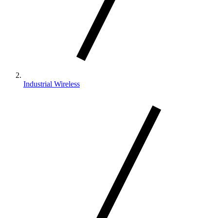
Industrial Wireless