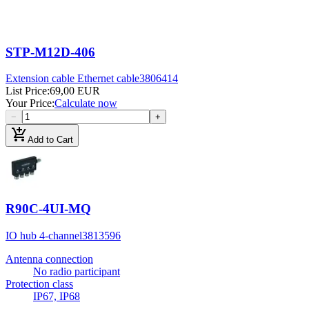
STP-M12D-406
Extension cable Ethernet cable
3806414
List Price
:
69,00 EUR
Your Price
:
Calculate now
−
+
add_shopping_cart
Add to Cart
R90C-4UI-MQ
IO hub 4-channel
3813596
Antenna connection
No radio participant
Protection class
IP67, IP68