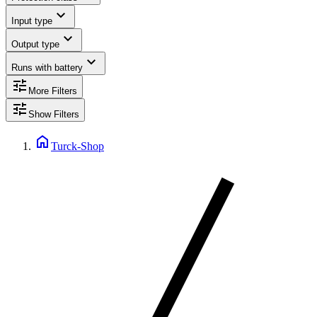
expand_more
Input type
expand_more
Output type
expand_more
Runs with battery
tune
More Filters
tune
Show Filters
home
Turck-Shop