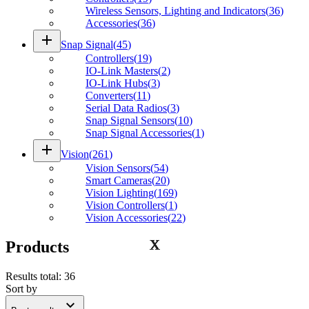
Wireless Sensors, Lighting and Indicators
(
36
)
Accessories
(
36
)
add
Snap Signal
(
45
)
Controllers
(
19
)
IO-Link Masters
(
2
)
IO-Link Hubs
(
3
)
Converters
(
11
)
Serial Data Radios
(
3
)
Snap Signal Sensors
(
10
)
Snap Signal Accessories
(
1
)
add
Vision
(
261
)
Vision Sensors
(
54
)
Smart Cameras
(
20
)
Vision Lighting
(
169
)
Vision Controllers
(
1
)
Vision Accessories
(
22
)
Products
Results total
:
36
Sort by
expand_more