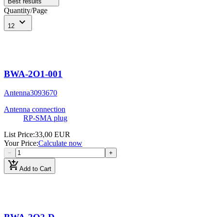
Best results
Quantity/Page
expand_more
12
BWA-2O1-001
Antenna
3093670
Antenna connection
RP-SMA plug
List Price
:
33,00 EUR
Your Price
:
Calculate now
−
+
add_shopping_cart
Add to Cart