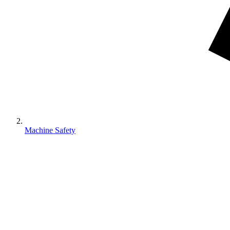
Machine Safety