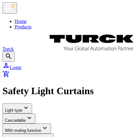
chevron_left
Menu
Home
Products
Turck
search
person
Login
add_shopping_cart
Safety Light Curtains
expand_more
Light type
expand_more
Cascadable
expand_more
With muting function