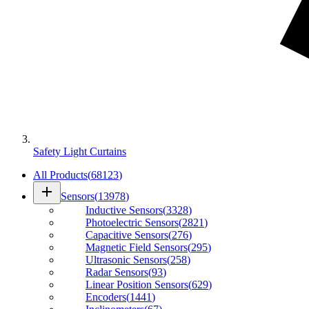
Safety Light Curtains
All Products
(
68123
)
add
Sensors
(
13978
)
Inductive Sensors
(
3328
)
Photoelectric Sensors
(
2821
)
Capacitive Sensors
(
276
)
Magnetic Field Sensors
(
295
)
Ultrasonic Sensors
(
258
)
Radar Sensors
(
93
)
Linear Position Sensors
(
629
)
Encoders
(
1441
)