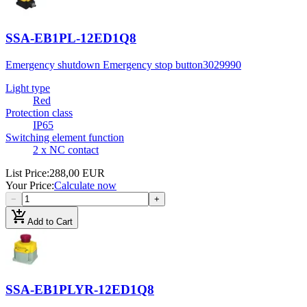
SSA-EB1PL-12ED1Q8
Emergency shutdown Emergency stop button
3029990
Light type
Red
Protection class
IP65
Switching element function
2 x NC contact
List Price
:
288,00 EUR
Your Price
:
Calculate now
−
+
add_shopping_cart
Add to Cart
SSA-EB1PLYR-12ED1Q8