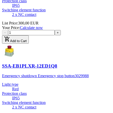
Protection class
IP65
Switching element function
2 x NC contact
List Price
:
300,00 EUR
Your Price
:
Calculate now
−
+
add_shopping_cart
Add to Cart
SSA-EB1PLXR-12ED1Q8
Emergency shutdown Emergency stop button
3029988
Light type
Red
Protection class
IP65
Switching element function
2 x NC contact