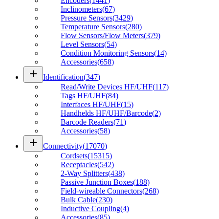
Encoders
(
1441
)
Inclinometers
(
67
)
Pressure Sensors
(
3429
)
Temperature Sensors
(
280
)
Flow Sensors/Flow Meters
(
379
)
Level Sensors
(
54
)
Condition Monitoring Sensors
(
14
)
Accessories
(
658
)
add
Identification
(
347
)
Read/Write Devices HF/UHF
(
117
)
Tags HF/UHF
(
84
)
Interfaces HF/UHF
(
15
)
Handhelds HF/UHF/Barcode
(
2
)
Barcode Readers
(
71
)
Accessories
(
58
)
add
Connectivity
(
17070
)
Cordsets
(
15315
)
Receptacles
(
542
)
2-Way Splitters
(
438
)
Passive Junction Boxes
(
188
)
Field-wireable Connectors
(
268
)
Bulk Cable
(
230
)
Inductive Coupling
(
4
)
Accessories
(
85
)