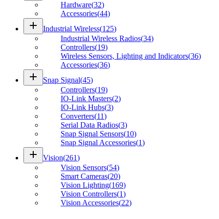
Hardware
(
32
)
Accessories
(
44
)
add
Industrial Wireless
(
125
)
Industrial Wireless Radios
(
34
)
Controllers
(
19
)
Wireless Sensors, Lighting and Indicators
(
36
)
Accessories
(
36
)
add
Snap Signal
(
45
)
Controllers
(
19
)
IO-Link Masters
(
2
)
IO-Link Hubs
(
3
)
Converters
(
11
)
Serial Data Radios
(
3
)
Snap Signal Sensors
(
10
)
Snap Signal Accessories
(
1
)
add
Vision
(
261
)
Vision Sensors
(
54
)
Smart Cameras
(
20
)
Vision Lighting
(
169
)
Vision Controllers
(
1
)
Vision Accessories
(
22
)