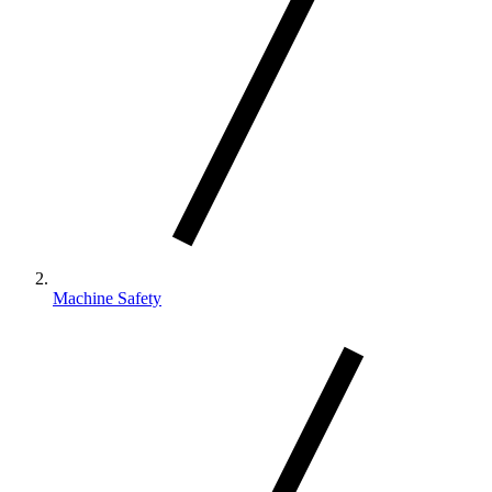
Machine Safety