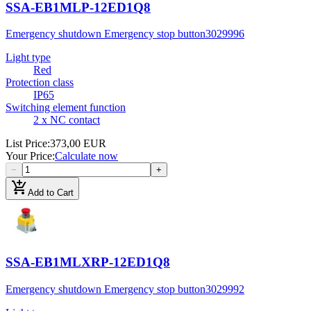
SSA-EB1MLP-12ED1Q8
Emergency shutdown Emergency stop button
3029996
Light type
Red
Protection class
IP65
Switching element function
2 x NC contact
List Price
:
373,00 EUR
Your Price
:
Calculate now
−
+
add_shopping_cart
Add to Cart
SSA-EB1MLXRP-12ED1Q8
Emergency shutdown Emergency stop button
3029992