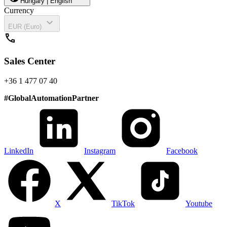
Hungary | English
Currency
expand_more
EUR (Euro)
call
Sales Center
+36 1 477 07 40
#
GlobalAutomationPartner
LinkedIn
Instagram
Facebook
X
TikTok
Youtube