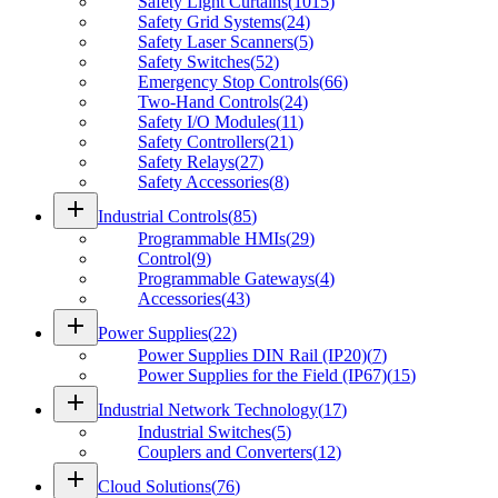
Safety Light Curtains
(
1015
)
Safety Grid Systems
(
24
)
Safety Laser Scanners
(
5
)
Safety Switches
(
52
)
Emergency Stop Controls
(
66
)
Two-Hand Controls
(
24
)
Safety I/O Modules
(
11
)
Safety Controllers
(
21
)
Safety Relays
(
27
)
Safety Accessories
(
8
)
add
Industrial Controls
(
85
)
Programmable HMIs
(
29
)
Control
(
9
)
Programmable Gateways
(
4
)
Accessories
(
43
)
add
Power Supplies
(
22
)
Power Supplies DIN Rail (IP20)
(
7
)
Power Supplies for the Field (IP67)
(
15
)
add
Industrial Network Technology
(
17
)
Industrial Switches
(
5
)
Couplers and Converters
(
12
)
add
Cloud Solutions
(
76
)