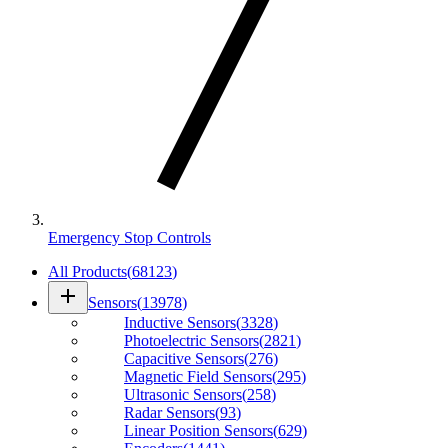
Emergency Stop Controls
All Products
(
68123
)
add
Sensors
(
13978
)
Inductive Sensors
(
3328
)
Photoelectric Sensors
(
2821
)
Capacitive Sensors
(
276
)
Magnetic Field Sensors
(
295
)
Ultrasonic Sensors
(
258
)
Radar Sensors
(
93
)
Linear Position Sensors
(
629
)