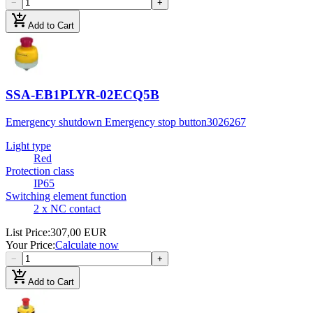
−
+
add_shopping_cart
Add to Cart
SSA-EB1PLYR-02ECQ5B
Emergency shutdown Emergency stop button
3026267
Light type
Red
Protection class
IP65
Switching element function
2 x NC contact
List Price
:
307,00 EUR
Your Price
:
Calculate now
−
+
add_shopping_cart
Add to Cart