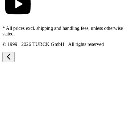
* All prices excl. shipping and handling fees, unless otherwise
stated.
©
1999 - 2026 TURCK GmbH - All rights reserved
arrow_back_ios_new