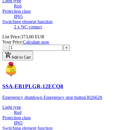
Light type
Red
Protection class
IP65
Switching element function
2 x NC contact
List Price
:
373,00 EUR
Your Price
:
Calculate now
−
+
add_shopping_cart
Add to Cart
SSA-EB1PLGR-12ECQ8
Emergency shutdown Emergency stop button
3026628
Light type
Red
Protection class
IP65
Switching element function