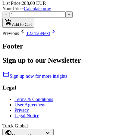
List Price
:
288,00 EUR
Your Price
:
Calculate now
−
+
add_shopping_cart
Add to Cart
chevron_left
chevron_right
Previous
1
2
3
4
5
6
Next
Footer
Sign up to our Newsletter
mail
Sign up now for more insights
Legal
Terms & Conditions
User Agreement
Privacy
Legal Notice
Turck Global
public
expand_more