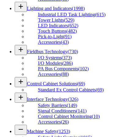
add
Lighting and Indicators
(
1998
)
Industrial LED Task Lighting
(
615
)
Tower Lights
(
529
)
LED Indicators
(
652
)
Touch Buttons
(
482
)
Pick-to-Light
(
91
)
Accessories
(
43
)
add
Fieldbus Technology
(
730
)
I/O Systems
(
373
)
I/O Modules
(
286
)
PA Bus Components
(
102
)
Accessories
(
88
)
add
Control Cabinet Solutions
(
69
)
Standard Ex Control Cabinets
(
69
)
add
Interface Technology
(
326
)
Safety Barriers
(
149
)
Signal Conditioners
(
141
)
Control Cabinet Monitoring
(
10
)
Accessories
(
26
)
remove
Machine Safety
(
1253
)