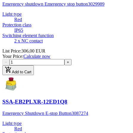
Emergency shutdown Emergency stop button
3029989
Light type
Red
Protection class
IP65
Switching element function
2 x NC contact
List Price
:
306,00 EUR
Your Price
:
Calculate now
−
+
add_shopping_cart
Add to Cart
SSA-EB2PLXR-12ED1Q8
Emergency Shutdown E-stop Button
3087274
Light type
Red