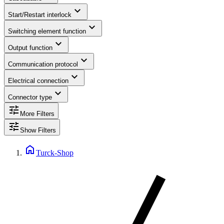
expand_more
Start/Restart interlock
expand_more
Switching element function
expand_more
Output function
expand_more
Communication protocol
expand_more
Electrical connection
expand_more
Connector type
tune
More Filters
tune
Show Filters
home
Turck-Shop