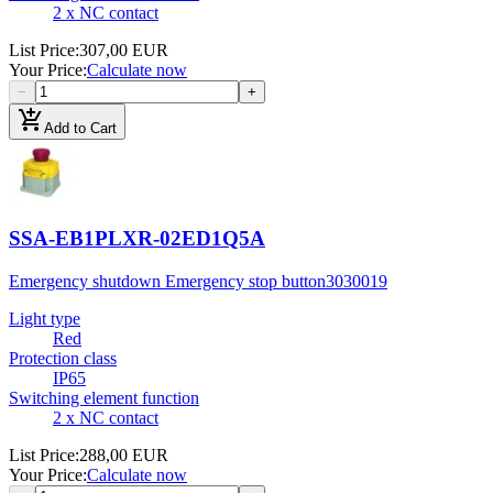
2 x NC contact
List Price
:
307,00 EUR
Your Price
:
Calculate now
−
+
add_shopping_cart
Add to Cart
SSA-EB1PLXR-02ED1Q5A
Emergency shutdown Emergency stop button
3030019
Light type
Red
Protection class
IP65
Switching element function
2 x NC contact
List Price
:
288,00 EUR
Your Price
:
Calculate now