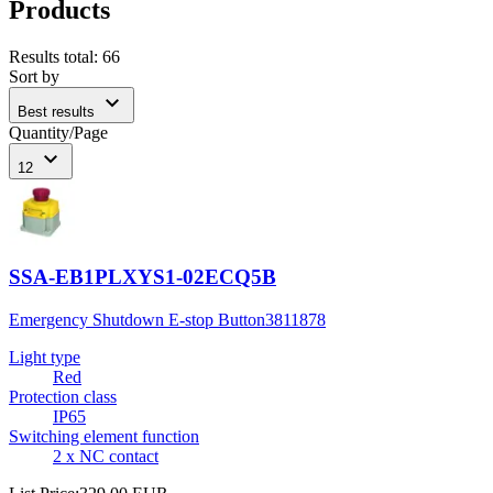
Products
Results total
:
66
Sort by
expand_more
Best results
Quantity/Page
expand_more
12
SSA-EB1PLXYS1-02ECQ5B
Emergency Shutdown E-stop Button
3811878
Light type
Red
Protection class
IP65
Switching element function
2 x NC contact