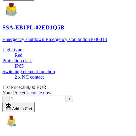
SSA-EB1PL-02ED1Q5B
Emergency shutdown Emergency stop button
3030018
Light type
Red
Protection class
IP65
Switching element function
2 x NC contact
List Price
:
288,00 EUR
Your Price
:
Calculate now
−
+
add_shopping_cart
Add to Cart