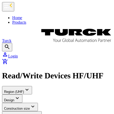
chevron_left
Menu
Home
Products
Turck
search
person
Login
add_shopping_cart
Read/Write Devices HF/UHF
expand_more
Region (UHF)
expand_more
Design
expand_more
Construction size