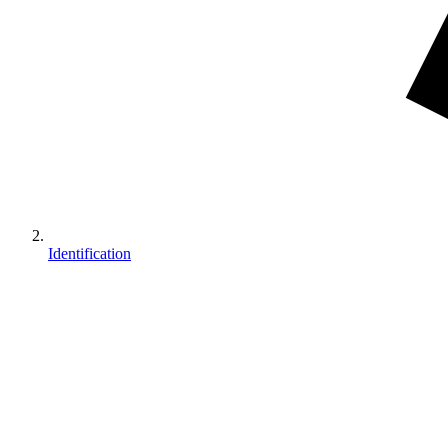
Identification