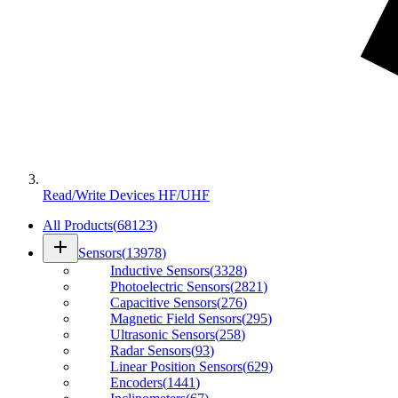
Read/Write Devices HF/UHF
All Products
(
68123
)
add
Sensors
(
13978
)
Inductive Sensors
(
3328
)
Photoelectric Sensors
(
2821
)
Capacitive Sensors
(
276
)
Magnetic Field Sensors
(
295
)
Ultrasonic Sensors
(
258
)
Radar Sensors
(
93
)
Linear Position Sensors
(
629
)
Encoders
(
1441
)