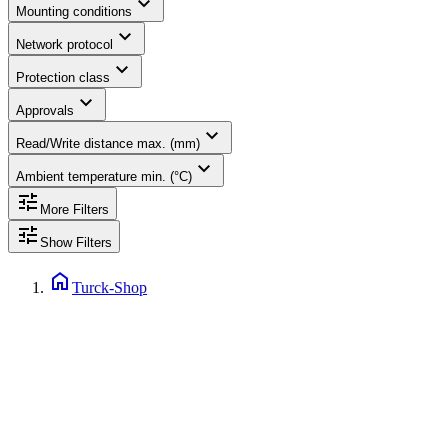
expand_more
Mounting conditions
expand_more
Network protocol
expand_more
Protection class
expand_more
Approvals
expand_more
Read/Write distance max. (mm)
expand_more
Ambient temperature min. (°C)
tune
More Filters
tune
Show Filters
home
Turck-Shop