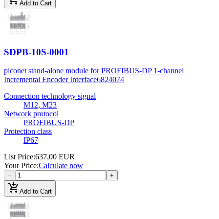
Add to Cart
SDPB-10S-0001
piconet stand-alone module for PROFIBUS-DP 1-channel
Incremental Encoder Interface
6824074
Connection technology signal
M12, M23
Network protocol
PROFIBUS-DP
Protection class
IP67
List Price
:
637,00 EUR
Your Price
:
Calculate now
−
+
add_shopping_cart
Add to Cart