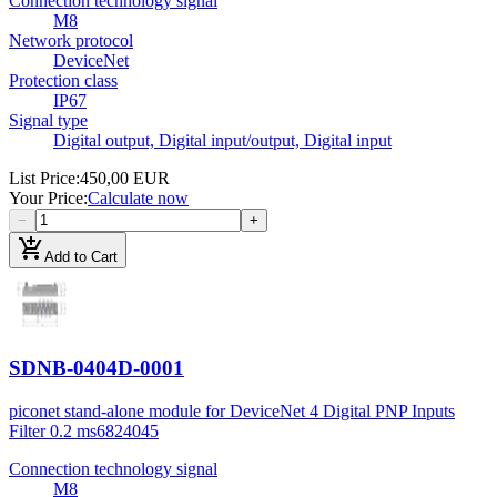
Connection technology signal
M8
Network protocol
DeviceNet
Protection class
IP67
Signal type
Digital output, Digital input/output, Digital input
List Price
:
450,00 EUR
Your Price
:
Calculate now
−
+
add_shopping_cart
Add to Cart
SDNB-0404D-0001
piconet stand-alone module for DeviceNet 4 Digital PNP Inputs
Filter 0.2 ms
6824045
Connection technology signal
M8