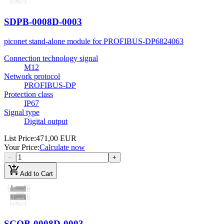
SDPB-0008D-0003
piconet stand-alone module for PROFIBUS-DP
6824063
Connection technology signal
M12
Network protocol
PROFIBUS-DP
Protection class
IP67
Signal type
Digital output
List Price
:
471,00 EUR
Your Price
:
Calculate now
−
+
add_shopping_cart
Add to Cart
SCOB-0008D-0003