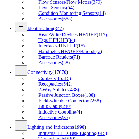
Flow Sensors/Flow Meters
(
379
)
Level Sensors
(
54
)
Condition Monitoring Sensors
(
14
)
Accessories
(
658
)
add
Identification
(
347
)
Read/Write Devices HF/UHF
(
117
)
Tags HF/UHF
(
84
)
Interfaces HF/UHF
(
15
)
Handhelds HF/UHF/Barcode
(
2
)
Barcode Readers
(
71
)
Accessories
(
58
)
add
Connectivity
(
17070
)
Cordsets
(
15315
)
Receptacles
(
542
)
2-Way Splitters
(
438
)
Passive Junction Boxes
(
188
)
Field-wireable Connectors
(
268
)
Bulk Cable
(
230
)
Inductive Coupling
(
4
)
Accessories
(
85
)
add
Lighting and Indicators
(
1998
)
Industrial LED Task Lighting
(
615
)
Tower Lights
(
529
)