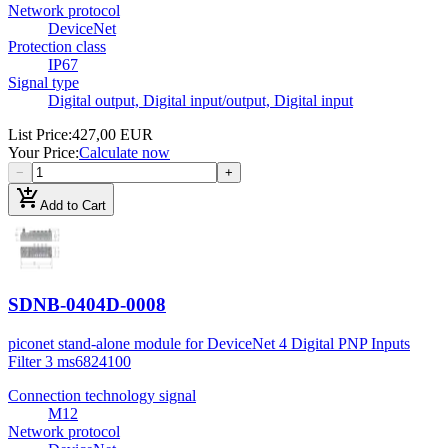
Network protocol
DeviceNet
Protection class
IP67
Signal type
Digital output, Digital input/output, Digital input
List Price
:
427,00 EUR
Your Price
:
Calculate now
−
+
add_shopping_cart
Add to Cart
SDNB-0404D-0008
piconet stand-alone module for DeviceNet 4 Digital PNP Inputs
Filter 3 ms
6824100
Connection technology signal
M12
Network protocol