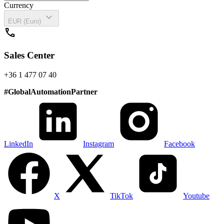
Currency
expand_more
EUR (Euro)
call
Sales Center
+36 1 477 07 40
#
GlobalAutomationPartner
LinkedIn
Instagram
Facebook
X
TikTok
Youtube