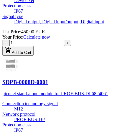
DeviceNet
Protection class
IP67
Signal type
Digital output, Digital input/output, Digital input
List Price
:
450,00 EUR
Your Price
:
Calculate now
−
+
add_shopping_cart
Add to Cart
SDPB-0008D-0001
piconet stand-alone module for PROFIBUS-DP
6824061
Connection technology signal
M12
Network protocol
PROFIBUS-DP
Protection class
IP67