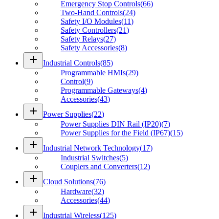
Emergency Stop Controls
(
66
)
Two-Hand Controls
(
24
)
Safety I/O Modules
(
11
)
Safety Controllers
(
21
)
Safety Relays
(
27
)
Safety Accessories
(
8
)
add
Industrial Controls
(
85
)
Programmable HMIs
(
29
)
Control
(
9
)
Programmable Gateways
(
4
)
Accessories
(
43
)
add
Power Supplies
(
22
)
Power Supplies DIN Rail (IP20)
(
7
)
Power Supplies for the Field (IP67)
(
15
)
add
Industrial Network Technology
(
17
)
Industrial Switches
(
5
)
Couplers and Converters
(
12
)
add
Cloud Solutions
(
76
)
Hardware
(
32
)
Accessories
(
44
)
add
Industrial Wireless
(
125
)