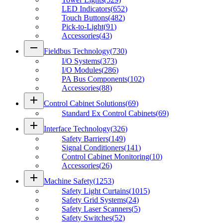
LED Indicators
(
652
)
Touch Buttons
(
482
)
Pick-to-Light
(
91
)
Accessories
(
43
)
remove
Fieldbus Technology
(
730
)
I/O Systems
(
373
)
I/O Modules
(
286
)
PA Bus Components
(
102
)
Accessories
(
88
)
add
Control Cabinet Solutions
(
69
)
Standard Ex Control Cabinets
(
69
)
add
Interface Technology
(
326
)
Safety Barriers
(
149
)
Signal Conditioners
(
141
)
Control Cabinet Monitoring
(
10
)
Accessories
(
26
)
add
Machine Safety
(
1253
)
Safety Light Curtains
(
1015
)
Safety Grid Systems
(
24
)
Safety Laser Scanners
(
5
)
Safety Switches
(
52
)