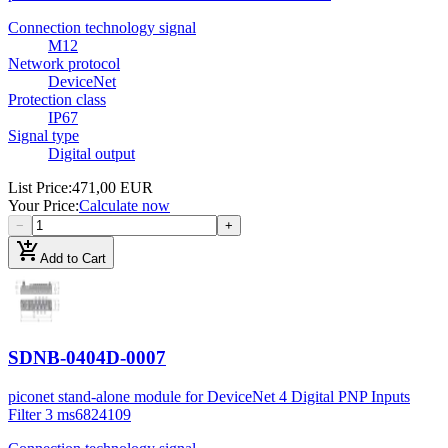
Connection technology signal
M12
Network protocol
DeviceNet
Protection class
IP67
Signal type
Digital output
List Price
:
471,00 EUR
Your Price
:
Calculate now
−
+
add_shopping_cart
Add to Cart
SDNB-0404D-0007
piconet stand-alone module for DeviceNet 4 Digital PNP Inputs
Filter 3 ms
6824109