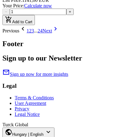
List Price
:
1141,00 EUR
Your Price
:
Calculate now
−
+
add_shopping_cart
Add to Cart
chevron_left
chevron_right
Previous
1
2
3
...
24
Next
Footer
Sign up to our Newsletter
mail
Sign up now for more insights
Legal
Terms & Conditions
User Agreement
Privacy
Legal Notice
Turck Global
public
expand_more
Hungary | English