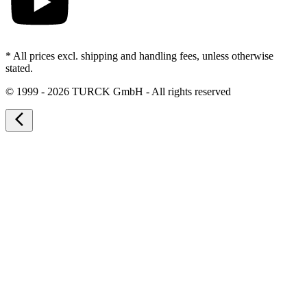
* All prices excl. shipping and handling fees, unless otherwise
stated.
©
1999 - 2026 TURCK GmbH - All rights reserved
arrow_back_ios_new