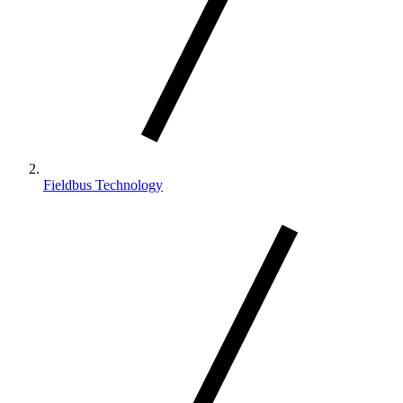
Fieldbus Technology