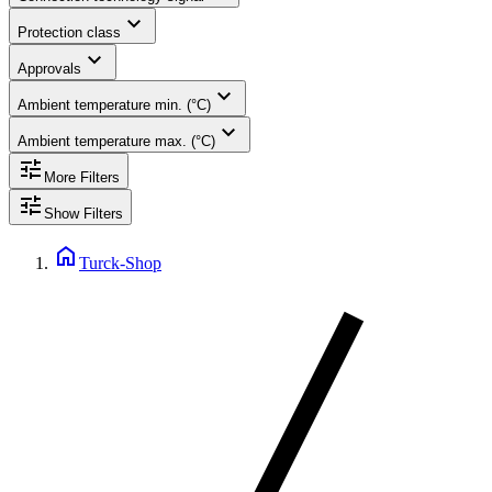
expand_more
Protection class
expand_more
Approvals
expand_more
Ambient temperature min. (°C)
expand_more
Ambient temperature max. (°C)
tune
More Filters
tune
Show Filters
home
Turck-Shop