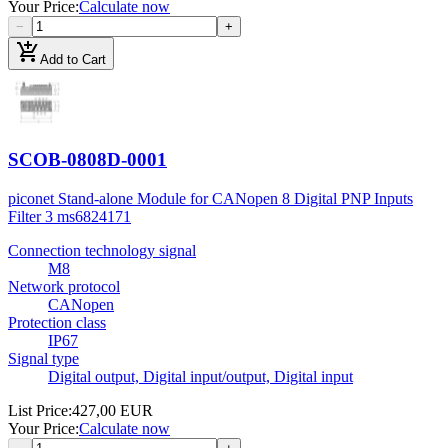
Your Price
:
Calculate now
−
+
add_shopping_cart
Add to Cart
SCOB-0808D-0001
piconet Stand-alone Module for CANopen 8 Digital PNP Inputs
Filter 3 ms
6824171
Connection technology signal
M8
Network protocol
CANopen
Protection class
IP67
Signal type
Digital output, Digital input/output, Digital input
List Price
:
427,00 EUR
Your Price
:
Calculate now