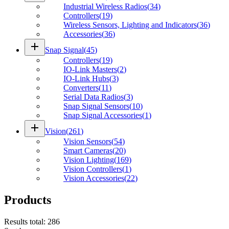
Industrial Wireless Radios
(
34
)
Controllers
(
19
)
Wireless Sensors, Lighting and Indicators
(
36
)
Accessories
(
36
)
add
Snap Signal
(
45
)
Controllers
(
19
)
IO-Link Masters
(
2
)
IO-Link Hubs
(
3
)
Converters
(
11
)
Serial Data Radios
(
3
)
Snap Signal Sensors
(
10
)
Snap Signal Accessories
(
1
)
add
Vision
(
261
)
Vision Sensors
(
54
)
Smart Cameras
(
20
)
Vision Lighting
(
169
)
Vision Controllers
(
1
)
Vision Accessories
(
22
)
Products
Results total
:
286