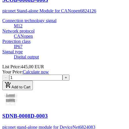
piconet Stand-alone Module for CANopen
6824126
Connection technology signal
M12
Network protocol
CANopen
Protection class
IP67
Signal type
Digital output
List Price
:
445,00 EUR
Your Price
:
Calculate now
−
+
add_shopping_cart
Add to Cart
SDNB-0008D-0003
piconet stand-alone module for DeviceNet
6824083