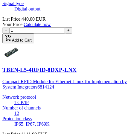
Signal type
Digital output
List Price
:
440,00 EUR
Your Price
:
Calculate now
−
+
add_shopping_cart
Add to Cart
TBEN-L5-4RFID-8DXP-LNX
Compact RFID Module for Ethernet Linux for Implementation by
System Integrators
6814124
Network protocol
TCP/IP
Number of channels
12
Protection class
IP65, IP67, IP69K