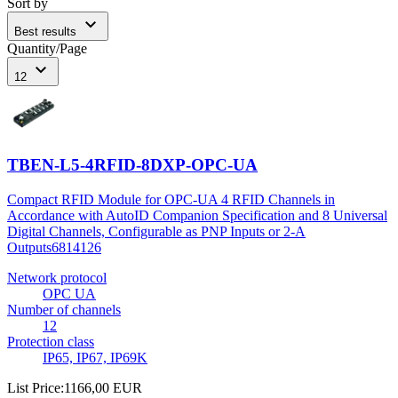
Sort by
expand_more
Best results
Quantity/Page
expand_more
12
TBEN-L5-4RFID-8DXP-OPC-UA
Compact RFID Module for OPC-UA 4 RFID Channels in
Accordance with AutoID Companion Specification and 8 Universal
Digital Channels, Configurable as PNP Inputs or 2-A
Outputs
6814126
Network protocol
OPC UA
Number of channels
12
Protection class
IP65, IP67, IP69K
List Price
:
1166,00 EUR