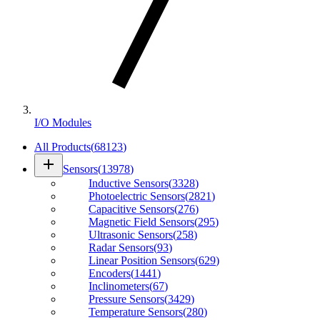
I/O Modules
All Products
(
68123
)
add
Sensors
(
13978
)
Inductive Sensors
(
3328
)
Photoelectric Sensors
(
2821
)
Capacitive Sensors
(
276
)
Magnetic Field Sensors
(
295
)
Ultrasonic Sensors
(
258
)
Radar Sensors
(
93
)
Linear Position Sensors
(
629
)
Encoders
(
1441
)
Inclinometers
(
67
)
Pressure Sensors
(
3429
)
Temperature Sensors
(
280
)