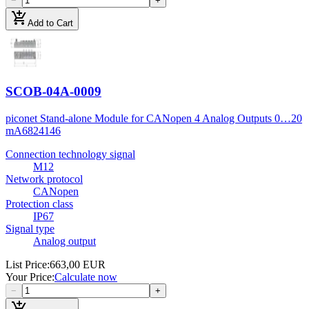
−
+
add_shopping_cart
Add to Cart
SCOB-04A-0009
piconet Stand-alone Module for CANopen 4 Analog Outputs 0…20
mA
6824146
Connection technology signal
M12
Network protocol
CANopen
Protection class
IP67
Signal type
Analog output
List Price
:
663,00 EUR
Your Price
:
Calculate now
−
+
add_shopping_cart