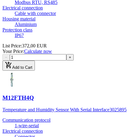
Modbus RTU, RS485
Electrical connection
Cable with connector
Housing material
Aluminium
Protection class
IP67
List Price
:
372,00 EUR
Your Price
:
Calculate now
−
+
add_shopping_cart
Add to Cart
M12FTH4Q
Temperature and Humidity Sensor With Serial Interface
3025895
Communication protocol
1-wire-serial
Electrical connection
Connector