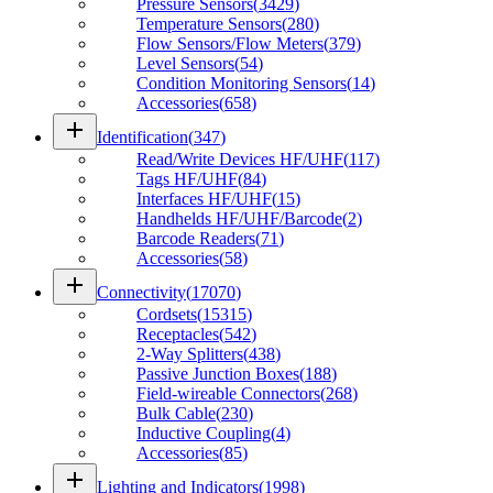
Pressure Sensors
(
3429
)
Temperature Sensors
(
280
)
Flow Sensors/Flow Meters
(
379
)
Level Sensors
(
54
)
Condition Monitoring Sensors
(
14
)
Accessories
(
658
)
add
Identification
(
347
)
Read/Write Devices HF/UHF
(
117
)
Tags HF/UHF
(
84
)
Interfaces HF/UHF
(
15
)
Handhelds HF/UHF/Barcode
(
2
)
Barcode Readers
(
71
)
Accessories
(
58
)
add
Connectivity
(
17070
)
Cordsets
(
15315
)
Receptacles
(
542
)
2-Way Splitters
(
438
)
Passive Junction Boxes
(
188
)
Field-wireable Connectors
(
268
)
Bulk Cable
(
230
)
Inductive Coupling
(
4
)
Accessories
(
85
)
add
Lighting and Indicators
(
1998
)