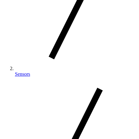
Sensors