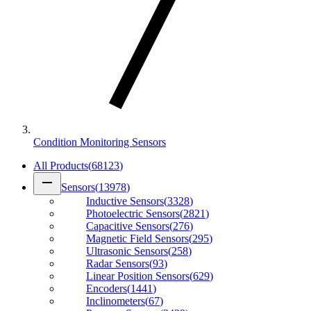
Condition Monitoring Sensors
All Products
(
68123
)
remove
Sensors
(
13978
)
Inductive Sensors
(
3328
)
Photoelectric Sensors
(
2821
)
Capacitive Sensors
(
276
)
Magnetic Field Sensors
(
295
)
Ultrasonic Sensors
(
258
)
Radar Sensors
(
93
)
Linear Position Sensors
(
629
)
Encoders
(
1441
)
Inclinometers
(
67
)