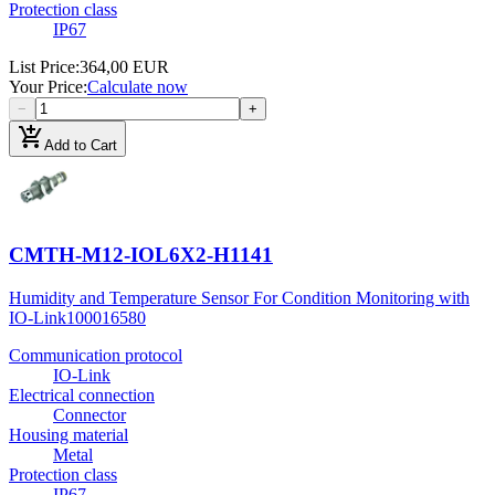
Protection class
IP67
List Price
:
364,00 EUR
Your Price
:
Calculate now
−
+
add_shopping_cart
Add to Cart
CMTH-M12-IOL6X2-H1141
Humidity and Temperature Sensor For Condition Monitoring with
IO-Link
100016580
Communication protocol
IO-Link
Electrical connection
Connector
Housing material
Metal
Protection class
IP67