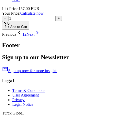
List Price
:
157,00 EUR
Your Price
:
Calculate now
−
+
add_shopping_cart
Add to Cart
chevron_left
chevron_right
Previous
1
2
Next
Footer
Sign up to our Newsletter
mail
Sign up now for more insights
Legal
Terms & Conditions
User Agreement
Privacy
Legal Notice
Turck Global