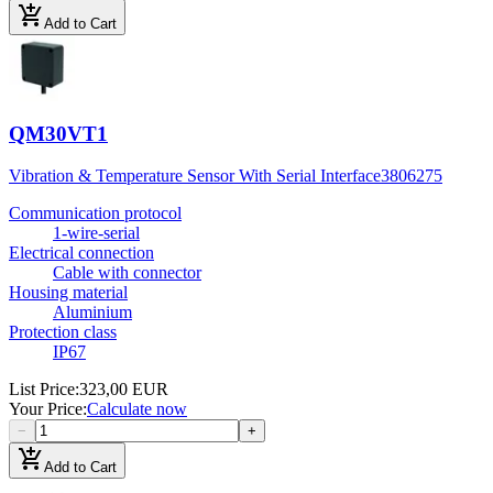
add_shopping_cart
Add to Cart
QM30VT1
Vibration & Temperature Sensor With Serial Interface
3806275
Communication protocol
1-wire-serial
Electrical connection
Cable with connector
Housing material
Aluminium
Protection class
IP67
List Price
:
323,00 EUR
Your Price
:
Calculate now
−
+
add_shopping_cart
Add to Cart