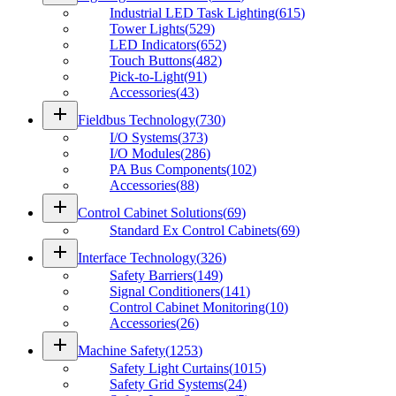
Industrial LED Task Lighting
(
615
)
Tower Lights
(
529
)
LED Indicators
(
652
)
Touch Buttons
(
482
)
Pick-to-Light
(
91
)
Accessories
(
43
)
add
Fieldbus Technology
(
730
)
I/O Systems
(
373
)
I/O Modules
(
286
)
PA Bus Components
(
102
)
Accessories
(
88
)
add
Control Cabinet Solutions
(
69
)
Standard Ex Control Cabinets
(
69
)
add
Interface Technology
(
326
)
Safety Barriers
(
149
)
Signal Conditioners
(
141
)
Control Cabinet Monitoring
(
10
)
Accessories
(
26
)
add
Machine Safety
(
1253
)
Safety Light Curtains
(
1015
)
Safety Grid Systems
(
24
)