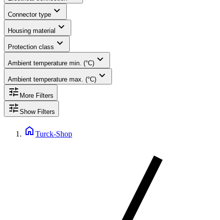
expand_more
Connector type
expand_more
Housing material
expand_more
Protection class
expand_more
Ambient temperature min. (°C)
expand_more
Ambient temperature max. (°C)
tune
More Filters
tune
Show Filters
home
Turck-Shop