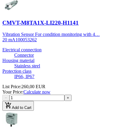
CMVT-M8TA1X-LI220-H1141
Vibration Sensor For condition monitoring with 4…
20 mA
100053262
Electrical connection
Connector
Housing material
Stainless steel
Protection class
IP66, IP67
List Price
:
260,00 EUR
Your Price
:
Calculate now
−
+
add_shopping_cart
Add to Cart