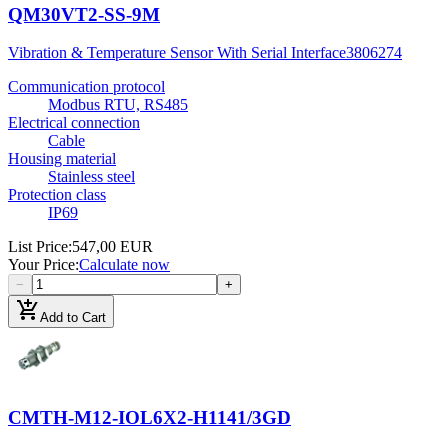
QM30VT2-SS-9M
Vibration & Temperature Sensor With Serial Interface
3806274
Communication protocol
Modbus RTU, RS485
Electrical connection
Cable
Housing material
Stainless steel
Protection class
IP69
List Price
:
547,00 EUR
Your Price
:
Calculate now
−
+
add_shopping_cart
Add to Cart
CMTH-M12-IOL6X2-H1141/3GD