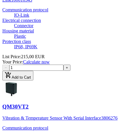
Communication protocol
IO-Link
Electrical connection
Connector
Housing material
Plastic
Protection class
IP68, IP69K
List Price
:
215,00 EUR
Your Price
:
Calculate now
−
+
add_shopping_cart
Add to Cart
QM30VT2
Vibration & Temperature Sensor With Serial Interface
3806276
Communication protocol