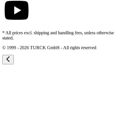
* All prices excl. shipping and handling fees, unless otherwise
stated.
©
1999 - 2026 TURCK GmbH - All rights reserved
arrow_back_ios_new