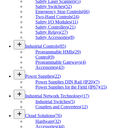
Safety Laser Scanners
(
5
)
Safety Switches
(
52
)
Emergency Stop Controls
(
66
)
Two-Hand Controls
(
24
)
Safety I/O Modules
(
11
)
Safety Controllers
(
21
)
Safety Relays
(
27
)
Safety Accessories
(
8
)
add
Industrial Controls
(
85
)
Programmable HMIs
(
29
)
Control
(
9
)
Programmable Gateways
(
4
)
Accessories
(
43
)
add
Power Supplies
(
22
)
Power Supplies DIN Rail (IP20)
(
7
)
Power Supplies for the Field (IP67)
(
15
)
add
Industrial Network Technology
(
17
)
Industrial Switches
(
5
)
Couplers and Converters
(
12
)
add
Cloud Solutions
(
76
)
Hardware
(
32
)
Accessories
(
44
)