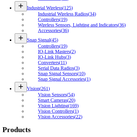
add
Industrial Wireless
(
125
)
Industrial Wireless Radios
(
34
)
Controllers
(
19
)
Wireless Sensors, Lighting and Indicators
(
36
)
Accessories
(
36
)
add
Snap Signal
(
45
)
Controllers
(
19
)
IO-Link Masters
(
2
)
IO-Link Hubs
(
3
)
Converters
(
11
)
Serial Data Radios
(
3
)
Snap Signal Sensors
(
10
)
Snap Signal Accessories
(
1
)
add
Vision
(
261
)
Vision Sensors
(
54
)
Smart Cameras
(
20
)
Vision Lighting
(
169
)
Vision Controllers
(
1
)
Vision Accessories
(
22
)
Products