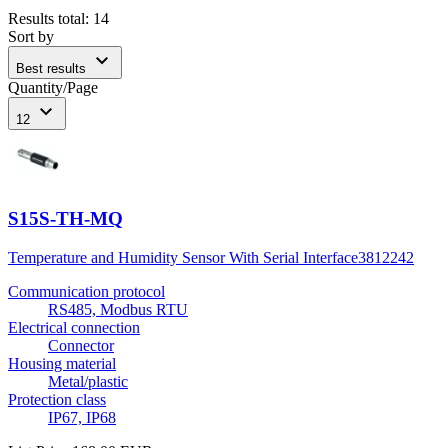
Results total
:
14
Sort by
expand_more
Best results
Quantity/Page
expand_more
12
S15S-TH-MQ
Temperature and Humidity Sensor With Serial Interface
3812242
Communication protocol
RS485, Modbus RTU
Electrical connection
Connector
Housing material
Metal/plastic
Protection class
IP67, IP68