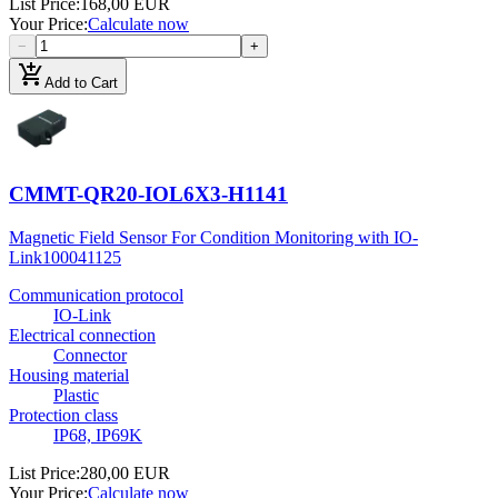
List Price
:
168,00 EUR
Your Price
:
Calculate now
−
+
add_shopping_cart
Add to Cart
CMMT-QR20-IOL6X3-H1141
Magnetic Field Sensor For Condition Monitoring with IO-
Link
100041125
Communication protocol
IO-Link
Electrical connection
Connector
Housing material
Plastic
Protection class
IP68, IP69K
List Price
:
280,00 EUR
Your Price
:
Calculate now