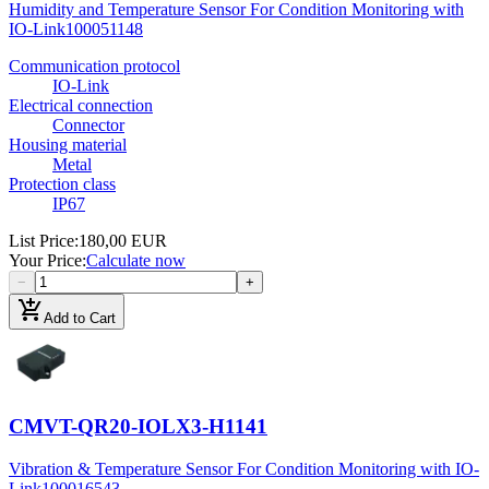
Humidity and Temperature Sensor For Condition Monitoring with
IO-Link
100051148
Communication protocol
IO-Link
Electrical connection
Connector
Housing material
Metal
Protection class
IP67
List Price
:
180,00 EUR
Your Price
:
Calculate now
−
+
add_shopping_cart
Add to Cart
CMVT-QR20-IOLX3-H1141
Vibration & Temperature Sensor For Condition Monitoring with IO-
Link
100016543