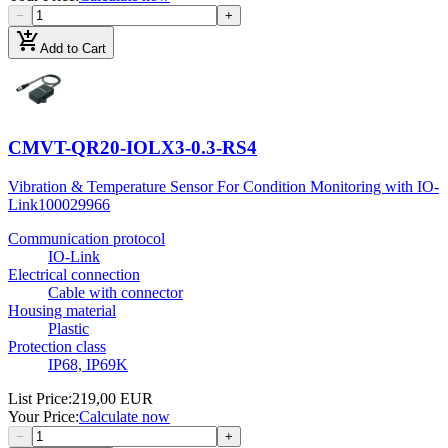
−
+
add_shopping_cart
Add to Cart
CMVT-QR20-IOLX3-0.3-RS4
Vibration & Temperature Sensor For Condition Monitoring with IO-
Link
100029966
Communication protocol
IO-Link
Electrical connection
Cable with connector
Housing material
Plastic
Protection class
IP68, IP69K
List Price
:
219,00 EUR
Your Price
:
Calculate now
−
+