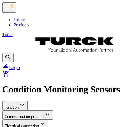
chevron_left
Menu
Home
Products
Turck
search
person
Login
add_shopping_cart
Condition Monitoring Sensors
expand_more
Function
expand_more
Communication protocol
expand_more
Electrical connection