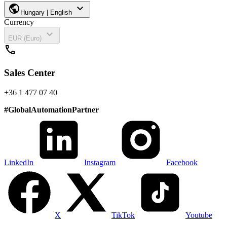
public
expand_more
Hungary | English
Currency
expand_more
EUR (Euro)
call
Sales Center
+36 1 477 07 40
#
GlobalAutomationPartner
LinkedIn
Instagram
Facebook
X
TikTok
Youtube