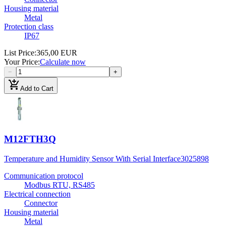
Housing material
Metal
Protection class
IP67
List Price
:
365,00 EUR
Your Price
:
Calculate now
−
+
add_shopping_cart
Add to Cart
M12FTH3Q
Temperature and Humidity Sensor With Serial Interface
3025898
Communication protocol
Modbus RTU, RS485
Electrical connection
Connector
Housing material
Metal