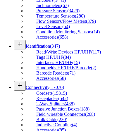
Encoders
(
1441
)
Inclinometers
(
67
)
Pressure Sensors
(
3429
)
Temperature Sensors
(
280
)
Flow Sensors/Flow Meters
(
379
)
Level Sensors
(
54
)
Condition Monitoring Sensors
(
14
)
Accessories
(
658
)
add
Identification
(
347
)
Read/Write Devices HF/UHF
(
117
)
Tags HF/UHF
(
84
)
Interfaces HF/UHF
(
15
)
Handhelds HF/UHF/Barcode
(
2
)
Barcode Readers
(
71
)
Accessories
(
58
)
add
Connectivity
(
17070
)
Cordsets
(
15315
)
Receptacles
(
542
)
2-Way Splitters
(
438
)
Passive Junction Boxes
(
188
)
Field-wireable Connectors
(
268
)
Bulk Cable
(
230
)
Inductive Coupling
(
4
)
Accessories
(
85
)