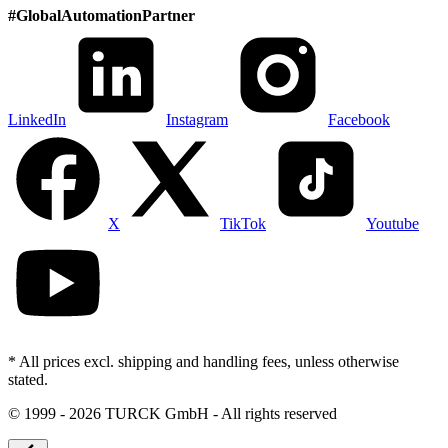
#
GlobalAutomationPartner
LinkedIn
Instagram
Facebook
X
TikTok
Youtube
* All prices excl. shipping and handling fees, unless otherwise
stated.
©
1999 - 2026 TURCK GmbH - All rights reserved