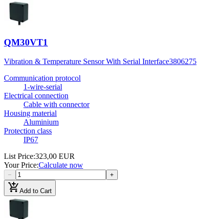
QM30VT1
Vibration & Temperature Sensor With Serial Interface
3806275
Communication protocol
1-wire-serial
Electrical connection
Cable with connector
Housing material
Aluminium
Protection class
IP67
List Price
:
323,00 EUR
Your Price
:
Calculate now
−
+
add_shopping_cart
Add to Cart