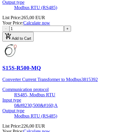
Output type
Modbus RTU (RS485)
List Price
:
265,00 EUR
Your Price
:
Calculate now
−
+
add_shopping_cart
Add to Cart
S15S-R500-MQ
Converter Current Transformer to Modbus
3815392
Communication protocol
RS485, Modbus RTU
Input type
0&#8230;500&#160;A
Output type
Modbus RTU (RS485)
List Price
:
226,00 EUR
Your Price
:
Calculate now