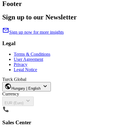
Footer
Sign up to our Newsletter
mail
Sign up now for more insights
Legal
Terms & Conditions
User Agreement
Privacy
Legal Notice
Turck Global
public
expand_more
Hungary | English
Currency
expand_more
EUR (Euro)
call
Sales Center