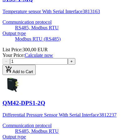
Temperature sensor With Serial Interface
3813163
Communication protocol
RS485, Modbus RTU
Output type
Modbus RTU (RS485)
List Price
:
300,00 EUR
Your Price
:
Calculate now
−
+
add_shopping_cart
Add to Cart
QM42-DPS1-2Q
Differential Pressure Sensor With Serial Interface
3812237
Communication protocol
RS485, Modbus RTU
Output type