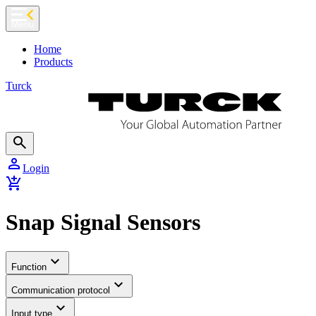
chevron_left
Menu
Home
Products
Turck
search
person
Login
add_shopping_cart
Snap Signal Sensors
expand_more
Function
expand_more
Communication protocol
expand_more
Input type