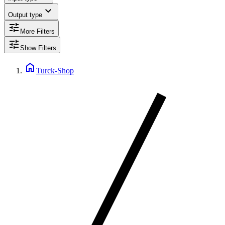
expand_more
Output type
tune
More Filters
tune
Show Filters
home
Turck-Shop