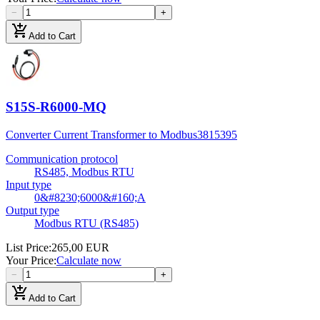
−
+
add_shopping_cart
Add to Cart
S15S-R6000-MQ
Converter Current Transformer to Modbus
3815395
Communication protocol
RS485, Modbus RTU
Input type
0&#8230;6000&#160;A
Output type
Modbus RTU (RS485)
List Price
:
265,00 EUR
Your Price
:
Calculate now
−
+
add_shopping_cart
Add to Cart