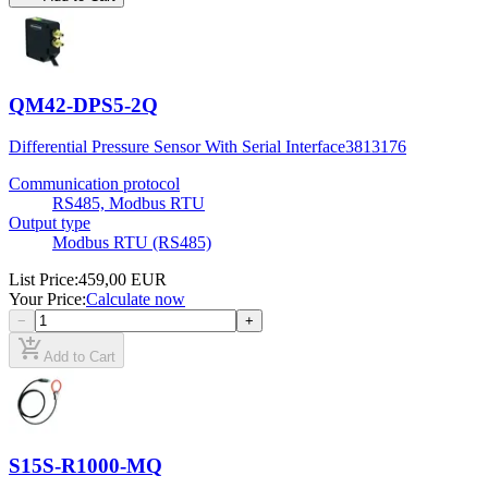
QM42-DPS5-2Q
Differential Pressure Sensor With Serial Interface
3813176
Communication protocol
RS485, Modbus RTU
Output type
Modbus RTU (RS485)
List Price
:
459,00 EUR
Your Price
:
Calculate now
−
+
add_shopping_cart
Add to Cart
S15S-R1000-MQ