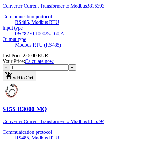
Converter Current Transformer to Modbus
3815393
Communication protocol
RS485, Modbus RTU
Input type
0&#8230;1000&#160;A
Output type
Modbus RTU (RS485)
List Price
:
226,00 EUR
Your Price
:
Calculate now
−
+
add_shopping_cart
Add to Cart
S15S-R3000-MQ
Converter Current Transformer to Modbus
3815394
Communication protocol
RS485, Modbus RTU