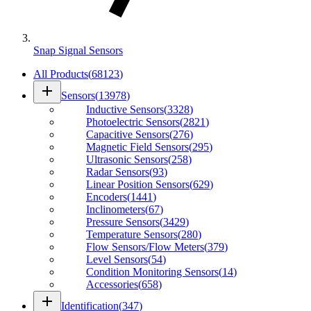
Snap Signal Sensors
All Products
(
68123
)
add
Sensors
(
13978
)
Inductive Sensors
(
3328
)
Photoelectric Sensors
(
2821
)
Capacitive Sensors
(
276
)
Magnetic Field Sensors
(
295
)
Ultrasonic Sensors
(
258
)
Radar Sensors
(
93
)
Linear Position Sensors
(
629
)
Encoders
(
1441
)
Inclinometers
(
67
)
Pressure Sensors
(
3429
)
Temperature Sensors
(
280
)
Flow Sensors/Flow Meters
(
379
)
Level Sensors
(
54
)
Condition Monitoring Sensors
(
14
)
Accessories
(
658
)
add
Identification
(
347
)