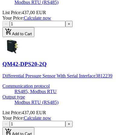
Modbus RTU (RS485)
List Price
:
437,00 EUR
Your Price
:
Calculate now
−
+
add_shopping_cart
Add to Cart
QM42-DPS20-2Q
Differential Pressure Sensor With Serial Interface
3812239
Communication protocol
RS485, Modbus RTU
Output type
Modbus RTU (RS485)
List Price
:
437,00 EUR
Your Price
:
Calculate now
−
+
add_shopping_cart
Add to Cart