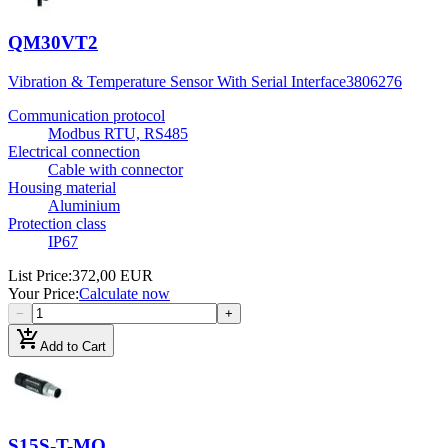
QM30VT2
Vibration & Temperature Sensor With Serial Interface
3806276
Communication protocol
Modbus RTU, RS485
Electrical connection
Cable with connector
Housing material
Aluminium
Protection class
IP67
List Price
:
372,00 EUR
Your Price
:
Calculate now
−
+
add_shopping_cart
Add to Cart
S15S-T-MQ