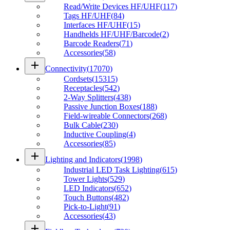
Read/Write Devices HF/UHF
(
117
)
Tags HF/UHF
(
84
)
Interfaces HF/UHF
(
15
)
Handhelds HF/UHF/Barcode
(
2
)
Barcode Readers
(
71
)
Accessories
(
58
)
add
Connectivity
(
17070
)
Cordsets
(
15315
)
Receptacles
(
542
)
2-Way Splitters
(
438
)
Passive Junction Boxes
(
188
)
Field-wireable Connectors
(
268
)
Bulk Cable
(
230
)
Inductive Coupling
(
4
)
Accessories
(
85
)
add
Lighting and Indicators
(
1998
)
Industrial LED Task Lighting
(
615
)
Tower Lights
(
529
)
LED Indicators
(
652
)
Touch Buttons
(
482
)
Pick-to-Light
(
91
)
Accessories
(
43
)
add