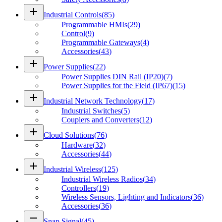
add
Industrial Controls
(
85
)
Programmable HMIs
(
29
)
Control
(
9
)
Programmable Gateways
(
4
)
Accessories
(
43
)
add
Power Supplies
(
22
)
Power Supplies DIN Rail (IP20)
(
7
)
Power Supplies for the Field (IP67)
(
15
)
add
Industrial Network Technology
(
17
)
Industrial Switches
(
5
)
Couplers and Converters
(
12
)
add
Cloud Solutions
(
76
)
Hardware
(
32
)
Accessories
(
44
)
add
Industrial Wireless
(
125
)
Industrial Wireless Radios
(
34
)
Controllers
(
19
)
Wireless Sensors, Lighting and Indicators
(
36
)
Accessories
(
36
)
remove
Snap Signal
(
45
)