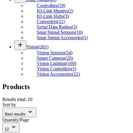
Controllers
(
19
)
IO-Link Masters
(
2
)
IO-Link Hubs
(
3
)
Converters
(
11
)
Serial Data Radios
(
3
)
Snap Signal Sensors
(
10
)
Snap Signal Accessories
(
1
)
add
Vision
(
261
)
Vision Sensors
(
54
)
Smart Cameras
(
20
)
Vision Lighting
(
169
)
Vision Controllers
(
1
)
Vision Accessories
(
22
)
Products
Results total
:
10
Sort by
expand_more
Best results
Quantity/Page
expand_more
12