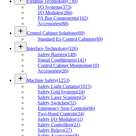
Fieldbus Technology
(
730
)
I/O Systems
(
373
)
I/O Modules
(
286
)
PA Bus Components
(
102
)
Accessories
(
88
)
add
Control Cabinet Solutions
(
69
)
Standard Ex Control Cabinets
(
69
)
add
Interface Technology
(
326
)
Safety Barriers
(
149
)
Signal Conditioners
(
141
)
Control Cabinet Monitoring
(
10
)
Accessories
(
26
)
add
Machine Safety
(
1253
)
Safety Light Curtains
(
1015
)
Safety Grid Systems
(
24
)
Safety Laser Scanners
(
5
)
Safety Switches
(
52
)
Emergency Stop Controls
(
66
)
Two-Hand Controls
(
24
)
Safety I/O Modules
(
11
)
Safety Controllers
(
21
)
Safety Relays
(
27
)
Safety Accessories
(
8
)