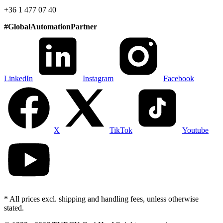
+36 1 477 07 40
#
GlobalAutomationPartner
LinkedIn
Instagram
Facebook
X
TikTok
Youtube
* All prices excl. shipping and handling fees, unless otherwise
stated.