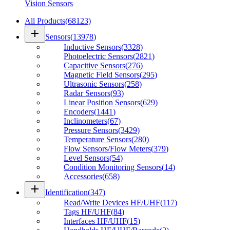
Vision Sensors
All Products
(
68123
)
add
Sensors
(
13978
)
Inductive Sensors
(
3328
)
Photoelectric Sensors
(
2821
)
Capacitive Sensors
(
276
)
Magnetic Field Sensors
(
295
)
Ultrasonic Sensors
(
258
)
Radar Sensors
(
93
)
Linear Position Sensors
(
629
)
Encoders
(
1441
)
Inclinometers
(
67
)
Pressure Sensors
(
3429
)
Temperature Sensors
(
280
)
Flow Sensors/Flow Meters
(
379
)
Level Sensors
(
54
)
Condition Monitoring Sensors
(
14
)
Accessories
(
658
)
add
Identification
(
347
)
Read/Write Devices HF/UHF
(
117
)
Tags HF/UHF
(
84
)
Interfaces HF/UHF
(
15
)