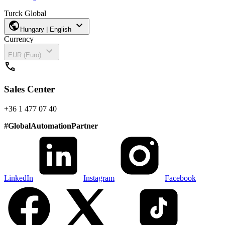
Turck Global
public
expand_more
Hungary | English
Currency
expand_more
EUR (Euro)
call
Sales Center
+36 1 477 07 40
#
GlobalAutomationPartner
LinkedIn
Instagram
Facebook