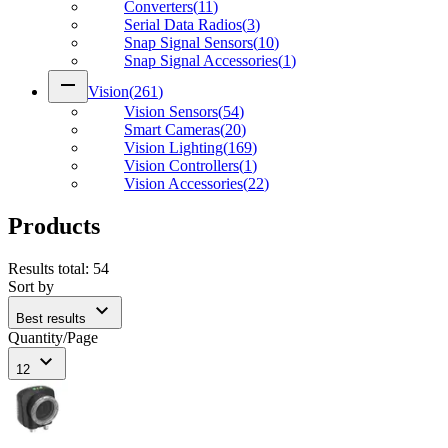
Converters
(
11
)
Serial Data Radios
(
3
)
Snap Signal Sensors
(
10
)
Snap Signal Accessories
(
1
)
remove
Vision
(
261
)
Vision Sensors
(
54
)
Smart Cameras
(
20
)
Vision Lighting
(
169
)
Vision Controllers
(
1
)
Vision Accessories
(
22
)
Products
Results total
:
54
Sort by
expand_more
Best results
Quantity/Page
expand_more
12