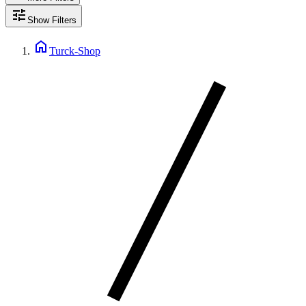
tune
Show Filters
home
Turck-Shop