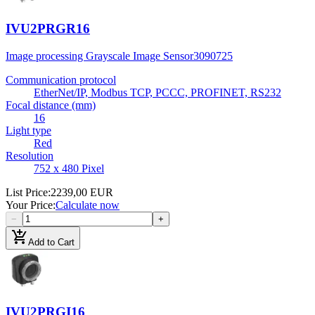
IVU2PRGR16
Image processing Grayscale Image Sensor
3090725
Communication protocol
EtherNet/IP, Modbus TCP, PCCC, PROFINET, RS232
Focal distance (mm)
16
Light type
Red
Resolution
752 x 480 Pixel
List Price
:
2239,00 EUR
Your Price
:
Calculate now
−
+
add_shopping_cart
Add to Cart
IVU2PRGI16