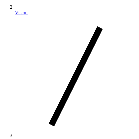
Vision