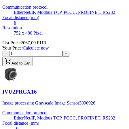
Communication protocol
EtherNet/IP, Modbus TCP, PCCC, PROFINET, RS232
Focal distance (mm)
6
Resolution
752 x 480 Pixel
List Price
:
2067,00 EUR
Your Price
:
Calculate now
−
+
add_shopping_cart
Add to Cart
IVU2PRGX16
Image processing Grayscale Image Sensor
3090926
Communication protocol
EtherNet/IP, Modbus TCP, PCCC, PROFINET, RS232
Focal distance (mm)
16