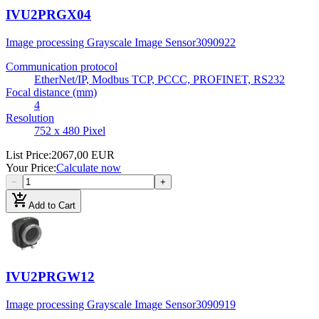
IVU2PRGX04
Image processing Grayscale Image Sensor
3090922
Communication protocol
EtherNet/IP, Modbus TCP, PCCC, PROFINET, RS232
Focal distance (mm)
4
Resolution
752 x 480 Pixel
List Price
:
2067,00 EUR
Your Price
:
Calculate now
−
+
add_shopping_cart
Add to Cart
IVU2PRGW12
Image processing Grayscale Image Sensor
3090919