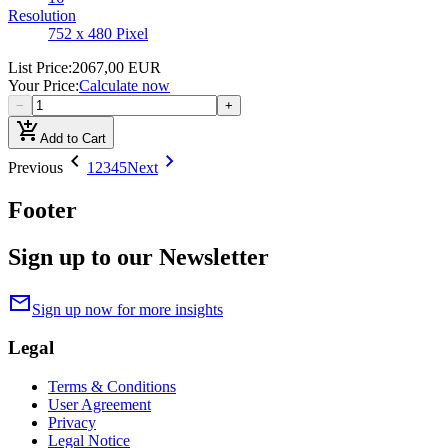
Resolution
752 x 480 Pixel
List Price
:
2067,00 EUR
Your Price
:
Calculate now
−
+
add_shopping_cart
Add to Cart
chevron_left
chevron_right
Previous
1
2
3
4
5
Next
Footer
Sign up to our Newsletter
mail
Sign up now for more insights
Legal
Terms & Conditions
User Agreement
Privacy
Legal Notice