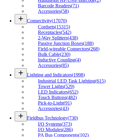
Handhelds HF/UHF/Barcode
(
2
)
Barcode Readers
(
71
)
Accessories
(
58
)
add
Connectivity
(
17070
)
Cordsets
(
15315
)
Receptacles
(
542
)
2-Way Splitters
(
438
)
Passive Junction Boxes
(
188
)
Field-wireable Connectors
(
268
)
Bulk Cable
(
230
)
Inductive Coupling
(
4
)
Accessories
(
85
)
add
Lighting and Indicators
(
1998
)
Industrial LED Task Lighting
(
615
)
Tower Lights
(
529
)
LED Indicators
(
652
)
Touch Buttons
(
482
)
Pick-to-Light
(
91
)
Accessories
(
43
)
add
Fieldbus Technology
(
730
)
I/O Systems
(
373
)
I/O Modules
(
286
)
PA Bus Components
(
102
)