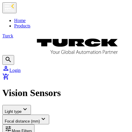
chevron_left
Menu
Home
Products
Turck
search
person
Login
add_shopping_cart
Vision Sensors
expand_more
Light type
expand_more
Focal distance (mm)
tune
More Filters