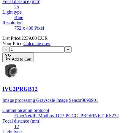
Focal distance (mm)
25
Light type
Blue
Resolution
752 x 480 Pixel
List Price
:
2239,00 EUR
Your Price
:
Calculate now
−
+
add_shopping_cart
Add to Cart
IVU2PRGB12
Image processing Grayscale Image Sensor
3090901
Communication protocol
EtherNet/IP, Modbus TCP, PCCC, PROFINET, RS232
Focal distance (mm)
12
Light type