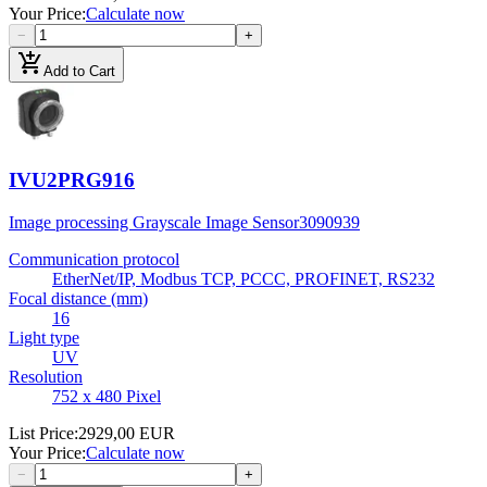
Your Price
:
Calculate now
−
+
add_shopping_cart
Add to Cart
IVU2PRG916
Image processing Grayscale Image Sensor
3090939
Communication protocol
EtherNet/IP, Modbus TCP, PCCC, PROFINET, RS232
Focal distance (mm)
16
Light type
UV
Resolution
752 x 480 Pixel
List Price
:
2929,00 EUR
Your Price
:
Calculate now
−
+