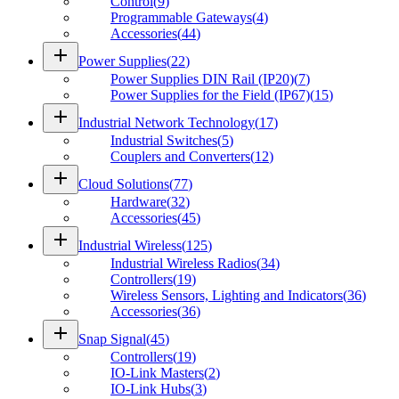
Control
(
9
)
Programmable Gateways
(
4
)
Accessories
(
44
)
add
Power Supplies
(
22
)
Power Supplies DIN Rail (IP20)
(
7
)
Power Supplies for the Field (IP67)
(
15
)
add
Industrial Network Technology
(
17
)
Industrial Switches
(
5
)
Couplers and Converters
(
12
)
add
Cloud Solutions
(
77
)
Hardware
(
32
)
Accessories
(
45
)
add
Industrial Wireless
(
125
)
Industrial Wireless Radios
(
34
)
Controllers
(
19
)
Wireless Sensors, Lighting and Indicators
(
36
)
Accessories
(
36
)
add
Snap Signal
(
45
)
Controllers
(
19
)
IO-Link Masters
(
2
)
IO-Link Hubs
(
3
)