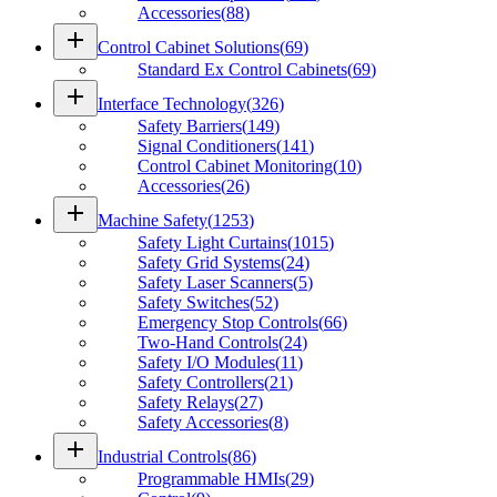
Accessories
(
88
)
add
Control Cabinet Solutions
(
69
)
Standard Ex Control Cabinets
(
69
)
add
Interface Technology
(
326
)
Safety Barriers
(
149
)
Signal Conditioners
(
141
)
Control Cabinet Monitoring
(
10
)
Accessories
(
26
)
add
Machine Safety
(
1253
)
Safety Light Curtains
(
1015
)
Safety Grid Systems
(
24
)
Safety Laser Scanners
(
5
)
Safety Switches
(
52
)
Emergency Stop Controls
(
66
)
Two-Hand Controls
(
24
)
Safety I/O Modules
(
11
)
Safety Controllers
(
21
)
Safety Relays
(
27
)
Safety Accessories
(
8
)
add
Industrial Controls
(
86
)
Programmable HMIs
(
29
)