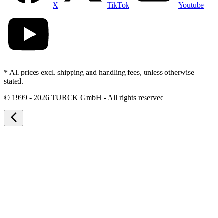
X
TikTok
Youtube
* All prices excl. shipping and handling fees, unless otherwise
stated.
©
1999 - 2026 TURCK GmbH - All rights reserved
arrow_back_ios_new