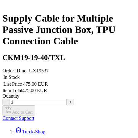
Supply Cable for Multiple
Passive Junction Box, TPU
Connection Cable
CKM19-19-40/TXL
Order ID no.
UX19537
In Stock
List Price
475,00 EUR
Item Total
475,00 EUR
Quantity
−
+
add_shopping_cart
Add to Cart
Contact Support
home
Turck-Shop