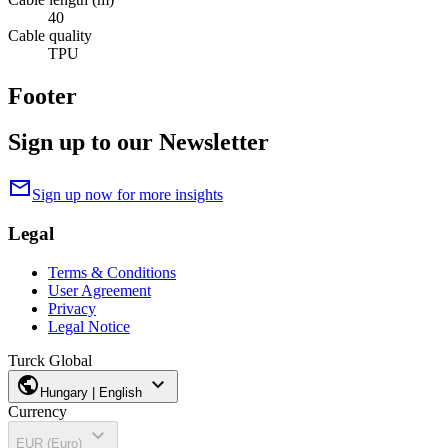
40
Cable quality
TPU
Footer
Sign up to our Newsletter
mail
Sign up now for more insights
Legal
Terms & Conditions
User Agreement
Privacy
Legal Notice
Turck Global
public
expand_more
Hungary | English
Currency
expand_more
EUR (Euro)