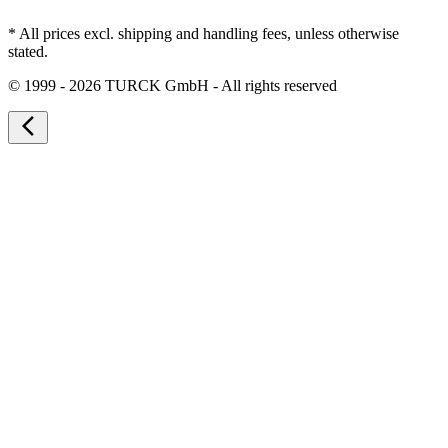
* All prices excl. shipping and handling fees, unless otherwise
stated.
©
1999 - 2026 TURCK GmbH - All rights reserved
arrow_back_ios_new