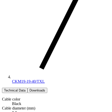
CKM19-19-40/TXL
Technical Data
Downloads
Cable color
Black
Cable diameter (mm)