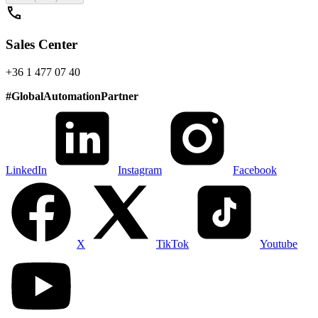
call
Sales Center
+36 1 477 07 40
#
GlobalAutomationPartner
LinkedIn
Instagram
Facebook
X
TikTok
Youtube