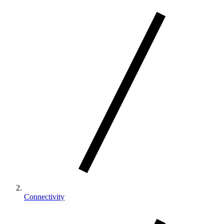
Connectivity