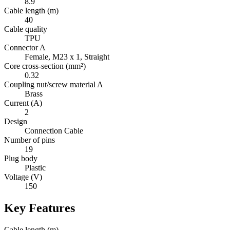
8.9
Cable length (m)
40
Cable quality
TPU
Connector A
Female, M23 x 1, Straight
Core cross-section (mm²)
0.32
Coupling nut/screw material A
Brass
Current (A)
2
Design
Connection Cable
Number of pins
19
Plug body
Plastic
Voltage (V)
150
Key Features
Cable length (m)