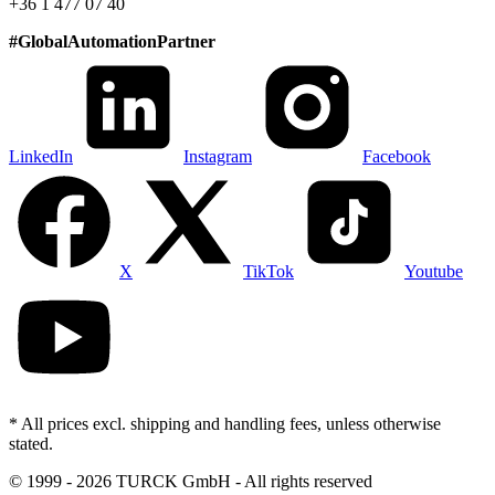
+36 1 477 07 40
#
GlobalAutomationPartner
LinkedIn
Instagram
Facebook
X
TikTok
Youtube
* All prices excl. shipping and handling fees, unless otherwise
stated.
©
1999 - 2026 TURCK GmbH - All rights reserved