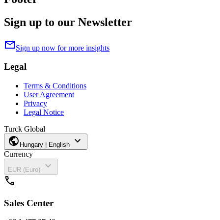
Sign up to our Newsletter
mail
Sign up now for more insights
Legal
Terms & Conditions
User Agreement
Privacy
Legal Notice
Turck Global
public
expand_more
Hungary | English
Currency
expand_more
EUR (Euro)
call
Sales Center