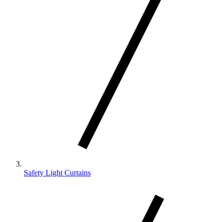
Safety Light Curtains