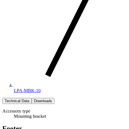
LPA-MBK-10
Technical Data
Downloads
Accessory type
Mounting bracket
Footer