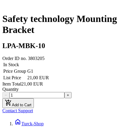
Safety technology Mounting
Bracket
LPA-MBK-10
Order ID no.
3803205
In Stock
Price Group
G1
List Price
21,00 EUR
Item Total
21,00 EUR
Quantity
−
+
add_shopping_cart
Add to Cart
Contact Support
home
Turck-Shop