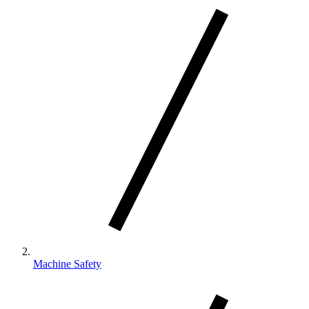
Machine Safety