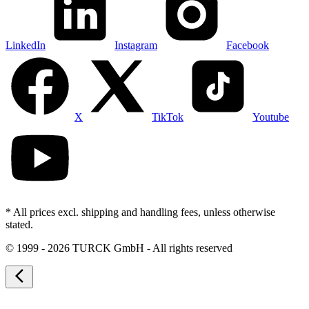
LinkedIn
Instagram
Facebook
X
TikTok
Youtube
* All prices excl. shipping and handling fees, unless otherwise
stated.
©
1999 - 2026 TURCK GmbH - All rights reserved
arrow_back_ios_new