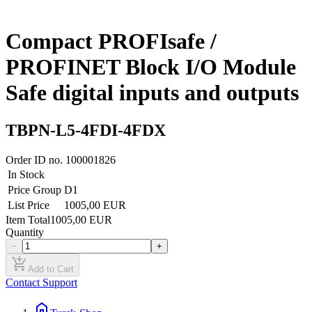
Compact PROFIsafe /
PROFINET Block I/O Module
Safe digital inputs and outputs
TBPN-L5-4FDI-4FDX
Order ID no.
100001826
In Stock
Price Group
D1
List Price
1005,00 EUR
Item Total
1005,00 EUR
Quantity
−
+
add_shopping_cart
Add to Cart
Contact Support
home