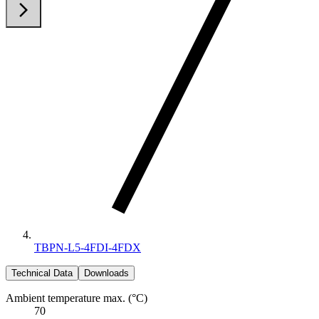
arrow_back_ios
arrow_forward_ios
TBPN-L5-4FDI-4FDX
Technical Data
Downloads
Ambient temperature max. (°C)
70