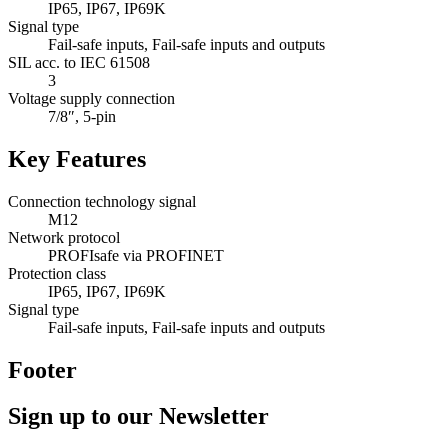
IP65, IP67, IP69K
Signal type
Fail-safe inputs, Fail-safe inputs and outputs
SIL acc. to IEC 61508
3
Voltage supply connection
7/8″, 5-pin
Key Features
Connection technology signal
M12
Network protocol
PROFIsafe via PROFINET
Protection class
IP65, IP67, IP69K
Signal type
Fail-safe inputs, Fail-safe inputs and outputs
Footer
Sign up to our Newsletter