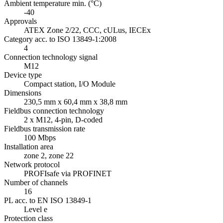
Ambient temperature min. (°C)
-40
Approvals
ATEX Zone 2/22, CCC, cULus, IECEx
Category acc. to ISO 13849-1:2008
4
Connection technology signal
M12
Device type
Compact station, I/O Module
Dimensions
230,5 mm x 60,4 mm x 38,8 mm
Fieldbus connection technology
2 x M12, 4-pin, D-coded
Fieldbus transmission rate
100 Mbps
Installation area
zone 2, zone 22
Network protocol
PROFIsafe via PROFINET
Number of channels
16
PL acc. to EN ISO 13849-1
Level e
Protection class