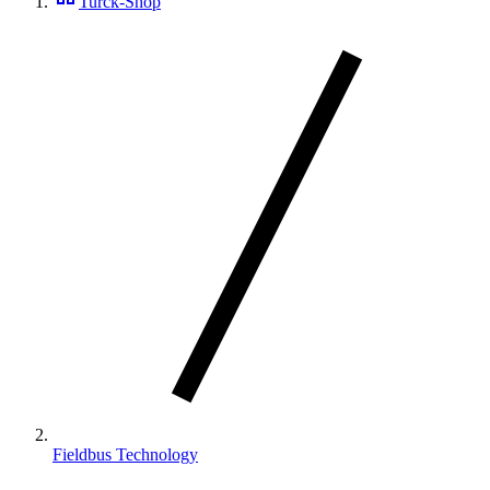
Turck-Shop
Fieldbus Technology