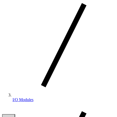
I/O Modules