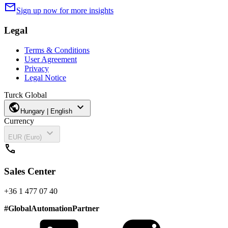
mail
Sign up now for more insights
Legal
Terms & Conditions
User Agreement
Privacy
Legal Notice
Turck Global
public
expand_more
Hungary | English
Currency
expand_more
EUR (Euro)
call
Sales Center
+36 1 477 07 40
#
GlobalAutomationPartner