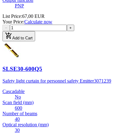
Output function
PNP
List Price
:
67,00 EUR
Your Price
:
Calculate now
−
+
add_shopping_cart
Add to Cart
SLSE30-600Q5
Safety light curtain for personnel safety Emitter
3071239
Cascadable
No
Scan field (mm)
600
Number of beams
40
Optical resolution (mm)
30