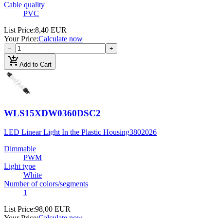
Cable quality
PVC
List Price
:
8,40 EUR
Your Price
:
Calculate now
−
+
add_shopping_cart
Add to Cart
WLS15XDW0360DSC2
LED Linear Light In the Plastic Housing
3802026
Dimmable
PWM
Light type
White
Number of colors/segments
1
List Price
:
98,00 EUR
Your Price
:
Calculate now