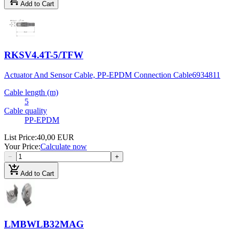
add_shopping_cart
Add to Cart
RKSV4.4T-5/TFW
Actuator And Sensor Cable, PP-EPDM Connection Cable
6934811
Cable length (m)
5
Cable quality
PP-EPDM
List Price
:
40,00 EUR
Your Price
:
Calculate now
−
+
add_shopping_cart
Add to Cart
LMBWLB32MAG