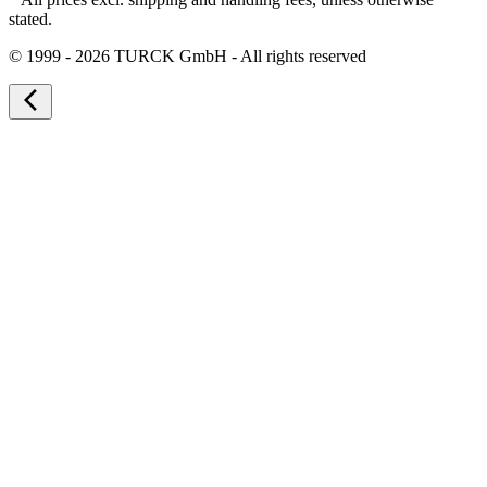
stated.
©
1999 - 2026 TURCK GmbH - All rights reserved
arrow_back_ios_new