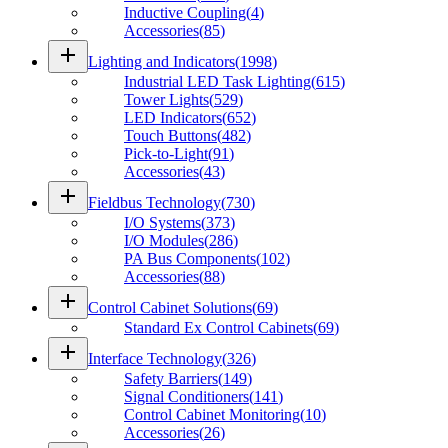
Inductive Coupling
(
4
)
Accessories
(
85
)
add
Lighting and Indicators
(
1998
)
Industrial LED Task Lighting
(
615
)
Tower Lights
(
529
)
LED Indicators
(
652
)
Touch Buttons
(
482
)
Pick-to-Light
(
91
)
Accessories
(
43
)
add
Fieldbus Technology
(
730
)
I/O Systems
(
373
)
I/O Modules
(
286
)
PA Bus Components
(
102
)
Accessories
(
88
)
add
Control Cabinet Solutions
(
69
)
Standard Ex Control Cabinets
(
69
)
add
Interface Technology
(
326
)
Safety Barriers
(
149
)
Signal Conditioners
(
141
)
Control Cabinet Monitoring
(
10
)
Accessories
(
26
)