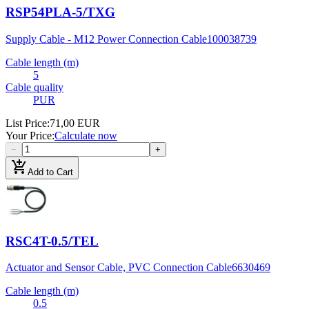
RSP54PLA-5/TXG
Supply Cable - M12 Power Connection Cable
100038739
Cable length (m)
5
Cable quality
PUR
List Price
:
71,00 EUR
Your Price
:
Calculate now
−
+
add_shopping_cart
Add to Cart
RSC4T-0.5/TEL
Actuator and Sensor Cable, PVC Connection Cable
6630469
Cable length (m)
0.5