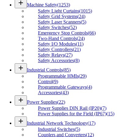
add
Machine Safety
(
1253
)
Safety Light Curtains
(
1015
)
Safety Grid Systems
(
24
)
Safety Laser Scanners
(
5
)
Safety Switches
(
52
)
Emergency Stop Controls
(
66
)
Two-Hand Controls
(
24
)
Safety I/O Modules
(
11
)
Safety Controllers
(
21
)
Safety Relays
(
27
)
Safety Accessories
(
8
)
add
Industrial Controls
(
85
)
Programmable HMIs
(
29
)
Control
(
9
)
Programmable Gateways
(
4
)
Accessories
(
43
)
add
Power Supplies
(
22
)
Power Supplies DIN Rail (IP20)
(
7
)
Power Supplies for the Field (IP67)
(
15
)
add
Industrial Network Technology
(
17
)
Industrial Switches
(
5
)
Couplers and Converters
(
12
)