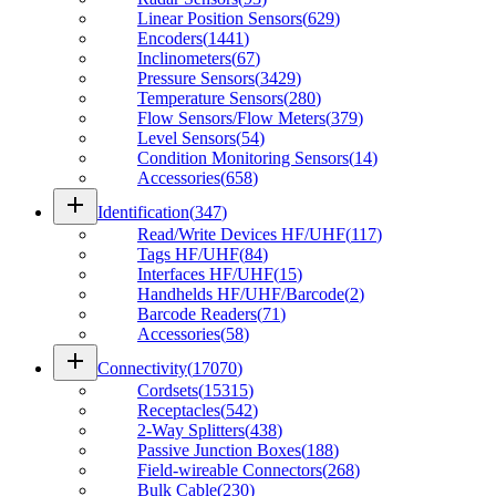
Linear Position Sensors
(
629
)
Encoders
(
1441
)
Inclinometers
(
67
)
Pressure Sensors
(
3429
)
Temperature Sensors
(
280
)
Flow Sensors/Flow Meters
(
379
)
Level Sensors
(
54
)
Condition Monitoring Sensors
(
14
)
Accessories
(
658
)
add
Identification
(
347
)
Read/Write Devices HF/UHF
(
117
)
Tags HF/UHF
(
84
)
Interfaces HF/UHF
(
15
)
Handhelds HF/UHF/Barcode
(
2
)
Barcode Readers
(
71
)
Accessories
(
58
)
add
Connectivity
(
17070
)
Cordsets
(
15315
)
Receptacles
(
542
)
2-Way Splitters
(
438
)
Passive Junction Boxes
(
188
)
Field-wireable Connectors
(
268
)
Bulk Cable
(
230
)