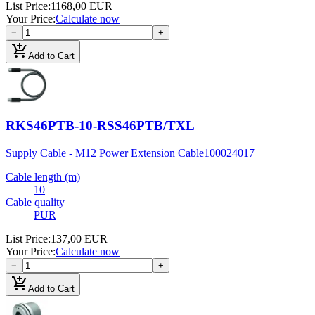
List Price
:
1168,00 EUR
Your Price
:
Calculate now
−
+
add_shopping_cart
Add to Cart
RKS46PTB-10-RSS46PTB/TXL
Supply Cable - M12 Power Extension Cable
100024017
Cable length (m)
10
Cable quality
PUR
List Price
:
137,00 EUR
Your Price
:
Calculate now
−
+
add_shopping_cart
Add to Cart