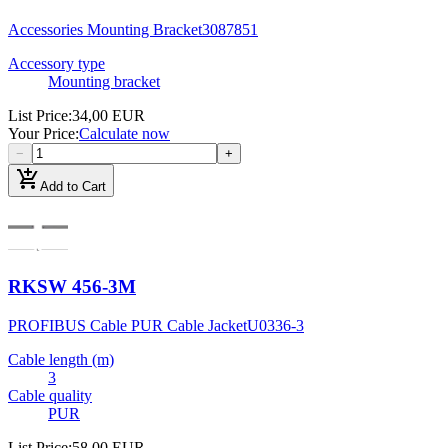
Accessories Mounting Bracket
3087851
Accessory type
Mounting bracket
List Price
:
34,00 EUR
Your Price
:
Calculate now
−
+
add_shopping_cart
Add to Cart
RKSW 456-3M
PROFIBUS Cable PUR Cable Jacket
U0336-3
Cable length (m)
3
Cable quality
PUR
List Price
:
58,00 EUR