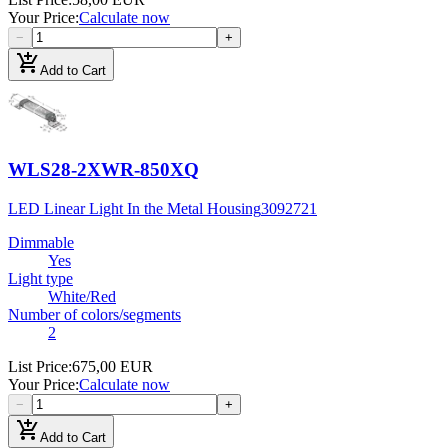
Your Price
:
Calculate now
−
+
add_shopping_cart
Add to Cart
WLS28-2XWR-850XQ
LED Linear Light In the Metal Housing
3092721
Dimmable
Yes
Light type
White/Red
Number of colors/segments
2
List Price
:
675,00 EUR
Your Price
:
Calculate now
−
+
add_shopping_cart
Add to Cart