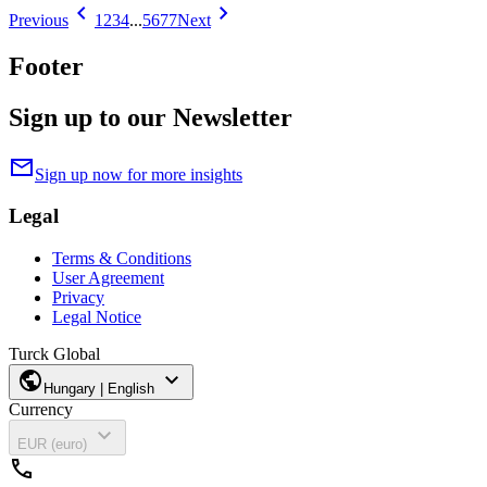
chevron_left
chevron_right
Previous
1
2
3
4
...
5677
Next
Footer
Sign up to our Newsletter
mail
Sign up now for more insights
Legal
Terms & Conditions
User Agreement
Privacy
Legal Notice
Turck Global
public
expand_more
Hungary | English
Currency
expand_more
EUR (euro)
call