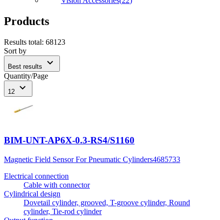
Vision Accessories
(
22
)
Products
Results total
:
68123
Sort by
expand_more
Best results
Quantity/Page
expand_more
12
BIM-UNT-AP6X-0.3-RS4/S1160
Magnetic Field Sensor For Pneumatic Cylinders
4685733
Electrical connection
Cable with connector
Cylindrical design
Dovetail cylinder, grooved, T-groove cylinder, Round
cylinder, Tie-rod cylinder