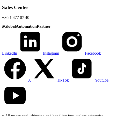
Sales Center
+36 1 477 07 40
#
GlobalAutomationPartner
LinkedIn
Instagram
Facebook
X
TikTok
Youtube
* All prices excl. shipping and handling fees, unless otherwise