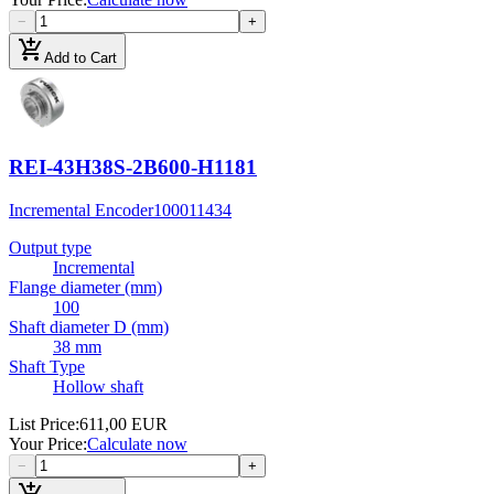
−
+
add_shopping_cart
Add to Cart
REI-43H38S-2B600-H1181
Incremental Encoder
100011434
Output type
Incremental
Flange diameter (mm)
100
Shaft diameter D (mm)
38 mm
Shaft Type
Hollow shaft
List Price
:
611,00 EUR
Your Price
:
Calculate now
−
+