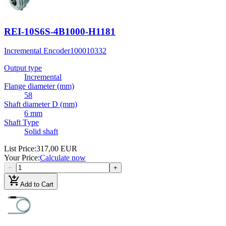
REI-10S6S-4B1000-H1181
Incremental Encoder
100010332
Output type
Incremental
Flange diameter (mm)
58
Shaft diameter D (mm)
6 mm
Shaft Type
Solid shaft
List Price
:
317,00 EUR
Your Price
:
Calculate now
−
+
add_shopping_cart
Add to Cart