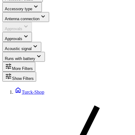
expand_more
Accessory type
expand_more
Antenna connection
expand_more
Approvals
expand_more
Approvals
expand_more
Acoustic signal
expand_more
Runs with battery
tune
More Filters
tune
Show Filters
home
Turck-Shop