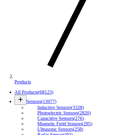
Products
All Products
(
68123
)
add
Sensors
(
13977
)
Inductive Sensors
(
3328
)
Photoelectric Sensors
(
2820
)
Capacitive Sensors
(
276
)
Magnetic Field Sensors
(
295
)
Ultrasonic Sensors
(
258
)
Radar Sensors
(
93
)