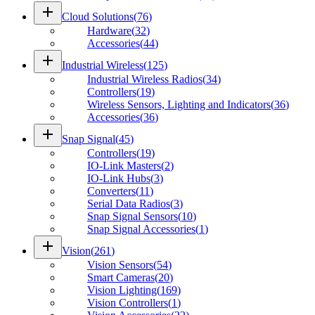
add
Cloud Solutions
(
76
)
Hardware
(
32
)
Accessories
(
44
)
add
Industrial Wireless
(
125
)
Industrial Wireless Radios
(
34
)
Controllers
(
19
)
Wireless Sensors, Lighting and Indicators
(
36
)
Accessories
(
36
)
add
Snap Signal
(
45
)
Controllers
(
19
)
IO-Link Masters
(
2
)
IO-Link Hubs
(
3
)
Converters
(
11
)
Serial Data Radios
(
3
)
Snap Signal Sensors
(
10
)
Snap Signal Accessories
(
1
)
add
Vision
(
261
)
Vision Sensors
(
54
)
Smart Cameras
(
20
)
Vision Lighting
(
169
)
Vision Controllers
(
1
)