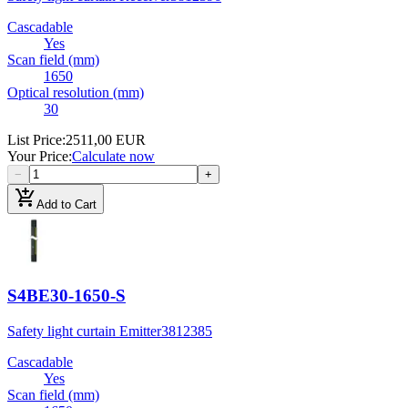
Cascadable
Yes
Scan field (mm)
1650
Optical resolution (mm)
30
List Price
:
2511,00 EUR
Your Price
:
Calculate now
−
+
add_shopping_cart
Add to Cart
S4BE30-1650-S
Safety light curtain Emitter
3812385
Cascadable
Yes
Scan field (mm)