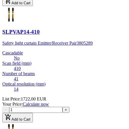
add_shopping_cart
Add to Cart
SLPVAP14-410
Safety light curtain Emitter/Receiver Pair
3805289
Cascadable
No
Scan field (mm)
410
Number of beams
41
Optical resolution (mm)
14
List Price
:
1722,00 EUR
Your Price
:
Calculate now
−
+
add_shopping_cart
Add to Cart