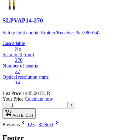
SLPVAP14-270
Safety light curtain Emitter/Receiver Pair
3805342
Cascadable
No
Scan field (mm)
270
Number of beams
27
Optical resolution (mm)
14
List Price
:
1445,00 EUR
Your Price
:
Calculate now
−
+
add_shopping_cart
Add to Cart
chevron_left
chevron_right
Previous
1
2
3
...
85
Next
Footer