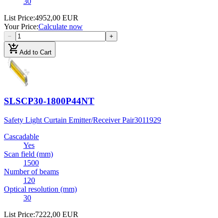
30
List Price
:
4952,00 EUR
Your Price
:
Calculate now
−
+
add_shopping_cart
Add to Cart
SLSCP30-1800P44NT
Safety Light Curtain Emitter/Receiver Pair
3011929
Cascadable
Yes
Scan field (mm)
1500
Number of beams
120
Optical resolution (mm)
30
List Price
:
7222,00 EUR