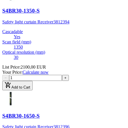
S4BR30-1350-S
Safety light curtain Receiver
3812394
Cascadable
Yes
Scan field (mm)
1350
Optical resolution (mm)
30
List Price
:
2100,00 EUR
Your Price
:
Calculate now
−
+
add_shopping_cart
Add to Cart
S4BR30-1650-S
Safety light curtain Receiver
3812396