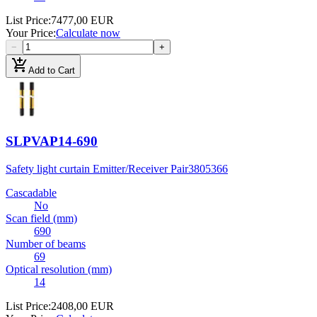
List Price
:
7477,00 EUR
Your Price
:
Calculate now
−
+
add_shopping_cart
Add to Cart
SLPVAP14-690
Safety light curtain Emitter/Receiver Pair
3805366
Cascadable
No
Scan field (mm)
690
Number of beams
69
Optical resolution (mm)
14
List Price
:
2408,00 EUR