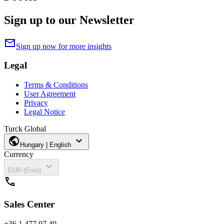
Sign up to our Newsletter
mail
Sign up now for more insights
Legal
Terms & Conditions
User Agreement
Privacy
Legal Notice
Turck Global
public
expand_more
Hungary | English
Currency
expand_more
EUR (Euro)
call
Sales Center
+36 1 477 07 40