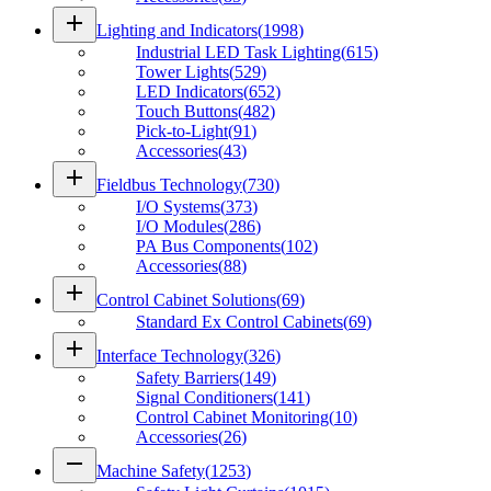
add
Lighting and Indicators
(
1998
)
Industrial LED Task Lighting
(
615
)
Tower Lights
(
529
)
LED Indicators
(
652
)
Touch Buttons
(
482
)
Pick-to-Light
(
91
)
Accessories
(
43
)
add
Fieldbus Technology
(
730
)
I/O Systems
(
373
)
I/O Modules
(
286
)
PA Bus Components
(
102
)
Accessories
(
88
)
add
Control Cabinet Solutions
(
69
)
Standard Ex Control Cabinets
(
69
)
add
Interface Technology
(
326
)
Safety Barriers
(
149
)
Signal Conditioners
(
141
)
Control Cabinet Monitoring
(
10
)
Accessories
(
26
)
remove
Machine Safety
(
1253
)