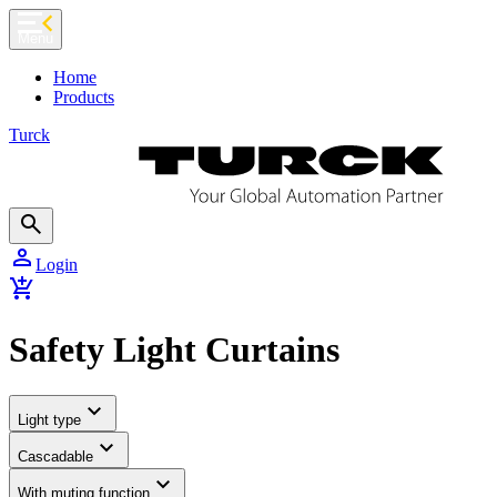
chevron_left
Menu
Home
Products
Turck
search
person
Login
add_shopping_cart
Safety Light Curtains
expand_more
Light type
expand_more
Cascadable
expand_more
With muting function