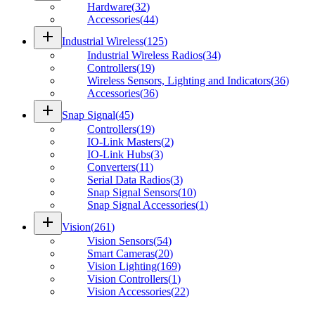
Hardware
(
32
)
Accessories
(
44
)
add
Industrial Wireless
(
125
)
Industrial Wireless Radios
(
34
)
Controllers
(
19
)
Wireless Sensors, Lighting and Indicators
(
36
)
Accessories
(
36
)
add
Snap Signal
(
45
)
Controllers
(
19
)
IO-Link Masters
(
2
)
IO-Link Hubs
(
3
)
Converters
(
11
)
Serial Data Radios
(
3
)
Snap Signal Sensors
(
10
)
Snap Signal Accessories
(
1
)
add
Vision
(
261
)
Vision Sensors
(
54
)
Smart Cameras
(
20
)
Vision Lighting
(
169
)
Vision Controllers
(
1
)
Vision Accessories
(
22
)