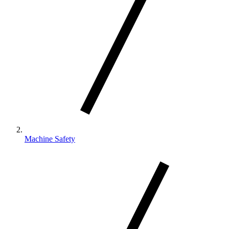
Machine Safety