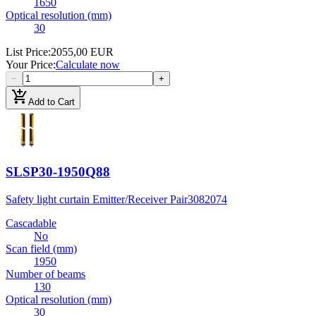
1650
Optical resolution (mm)
30
List Price
:
2055,00 EUR
Your Price
:
Calculate now
−
+
add_shopping_cart
Add to Cart
SLSP30-1950Q88
Safety light curtain Emitter/Receiver Pair
3082074
Cascadable
No
Scan field (mm)
1950
Number of beams
130
Optical resolution (mm)
30