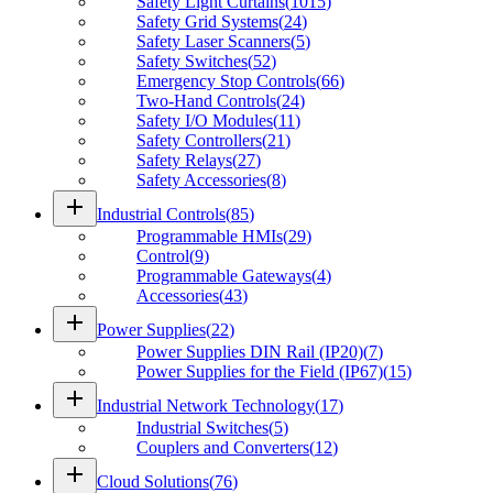
Safety Light Curtains
(
1015
)
Safety Grid Systems
(
24
)
Safety Laser Scanners
(
5
)
Safety Switches
(
52
)
Emergency Stop Controls
(
66
)
Two-Hand Controls
(
24
)
Safety I/O Modules
(
11
)
Safety Controllers
(
21
)
Safety Relays
(
27
)
Safety Accessories
(
8
)
add
Industrial Controls
(
85
)
Programmable HMIs
(
29
)
Control
(
9
)
Programmable Gateways
(
4
)
Accessories
(
43
)
add
Power Supplies
(
22
)
Power Supplies DIN Rail (IP20)
(
7
)
Power Supplies for the Field (IP67)
(
15
)
add
Industrial Network Technology
(
17
)
Industrial Switches
(
5
)
Couplers and Converters
(
12
)
add
Cloud Solutions
(
76
)