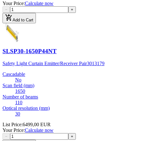
Your Price
:
Calculate now
−
+
add_shopping_cart
Add to Cart
SLSP30-1650P44NT
Safety Light Curtain Emitter/Receiver Pair
3013179
Cascadable
No
Scan field (mm)
1650
Number of beams
110
Optical resolution (mm)
30
List Price
:
6499,00 EUR
Your Price
:
Calculate now
−
+