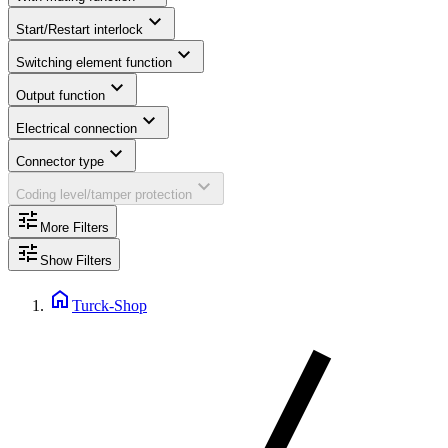
expand_more
Start/Restart interlock
expand_more
Switching element function
expand_more
Output function
expand_more
Electrical connection
expand_more
Connector type
expand_more
Coding level/tamper protection
tune
More Filters
tune
Show Filters
home
Turck-Shop