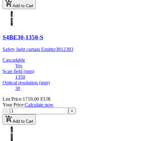
add_shopping_cart
Add to Cart
S4BE30-1350-S
Safety light curtain Emitter
3812383
Cascadable
Yes
Scan field (mm)
1350
Optical resolution (mm)
30
List Price
:
1719,00 EUR
Your Price
:
Calculate now
−
+
add_shopping_cart
Add to Cart