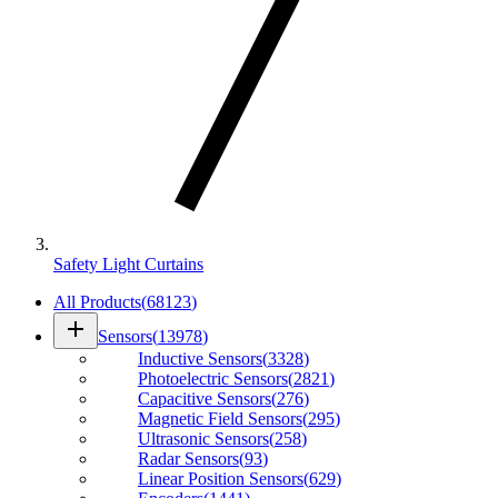
Safety Light Curtains
All Products
(
68123
)
add
Sensors
(
13978
)
Inductive Sensors
(
3328
)
Photoelectric Sensors
(
2821
)
Capacitive Sensors
(
276
)
Magnetic Field Sensors
(
295
)
Ultrasonic Sensors
(
258
)
Radar Sensors
(
93
)
Linear Position Sensors
(
629
)