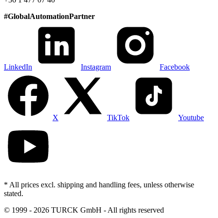
#
GlobalAutomationPartner
LinkedIn
Instagram
Facebook
X
TikTok
Youtube
* All prices excl. shipping and handling fees, unless otherwise
stated.
©
1999 - 2026 TURCK GmbH - All rights reserved