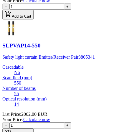
Your Price
:
Calculate now
−
+
add_shopping_cart
Add to Cart
SLPVAP14-550
Safety light curtain Emitter/Receiver Pair
3805341
Cascadable
No
Scan field (mm)
550
Number of beams
55
Optical resolution (mm)
14
List Price
:
2062,00 EUR
Your Price
:
Calculate now
−
+