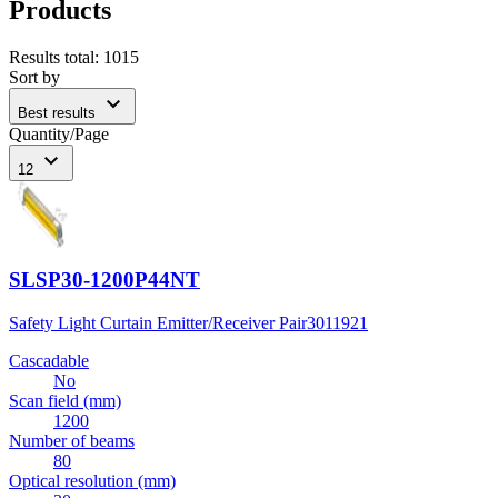
Products
Results total
:
1015
Sort by
expand_more
Best results
Quantity/Page
expand_more
12
SLSP30-1200P44NT
Safety Light Curtain Emitter/Receiver Pair
3011921
Cascadable
No
Scan field (mm)
1200
Number of beams
80
Optical resolution (mm)