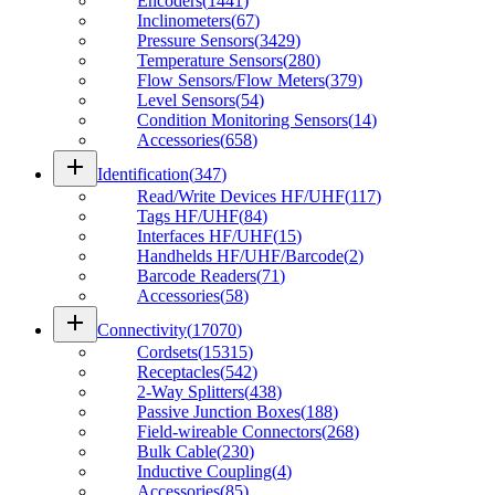
Encoders
(
1441
)
Inclinometers
(
67
)
Pressure Sensors
(
3429
)
Temperature Sensors
(
280
)
Flow Sensors/Flow Meters
(
379
)
Level Sensors
(
54
)
Condition Monitoring Sensors
(
14
)
Accessories
(
658
)
add
Identification
(
347
)
Read/Write Devices HF/UHF
(
117
)
Tags HF/UHF
(
84
)
Interfaces HF/UHF
(
15
)
Handhelds HF/UHF/Barcode
(
2
)
Barcode Readers
(
71
)
Accessories
(
58
)
add
Connectivity
(
17070
)
Cordsets
(
15315
)
Receptacles
(
542
)
2-Way Splitters
(
438
)
Passive Junction Boxes
(
188
)
Field-wireable Connectors
(
268
)
Bulk Cable
(
230
)
Inductive Coupling
(
4
)
Accessories
(
85
)